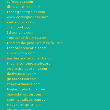
cafecolada.com
discoversoriano.com
thebeginnerspoint.com
www.comingholidays.net
sanfranguide.com
charmoryllc.com
3dracinginc.com
houstoncriticalmass.com
themostdangerousanimalofall.com
thepolicerehearsals.com
alliknownow.com
eastlewiscountychamber.com
tribunalcontenciosobc.org
sloclassicalacademy.com
dasilvaboards.com
glennabatson.com
strayhornmarina.com
flaglerproductions.com
brawndefinition.com
continentalicecream.com
crazycreekquilts.com