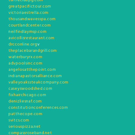
turtleclubpg.com
greatpacifictour.com
victoriaestrella.com
thousandwavesspa.com
courtlandcenter.com
neilfindlaymsp.com
avicollisrestaurant.com
drcconline.org
v
theplacebarandgrill.com
waterburyrx.com
advpoolsinc.com
angelosatthepoint.com
indianapastorsalliance.com
valleyoakssteakcompany.com
caseyswoodshed.com
fixhairchicago.com
denizliesnaf.com
constitutionconferences.com
patthecope.com
svitcs.com
seriouspizza.net
compassroseband.net