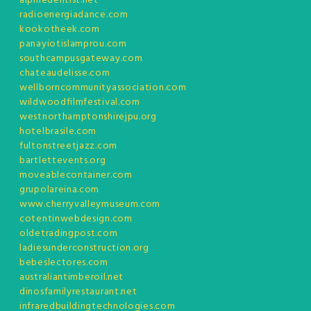
alpinedentist.net
radioenergiadance.com
kookotheek.com
panayiotislamprou.com
southcampusgateway.com
chateaudelisse.com
wellborncommunityassociation.com
wildwoodfilmfestival.com
westnorthamptonshirejpu.org
hotelbrasile.com
fultonstreetjazz.com
bartlettevents.org
moveablecontainer.com
grupolareina.com
www.cherryvalleymuseum.com
cotentinwebdesign.com
oldetradingpost.com
ladiesunderconstruction.org
bebeslectores.com
australiantimberoil.net
dinosfamilyrestaurant.net
infraredbuildingtechnologies.com