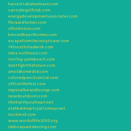
harvesttablehermann.com
carrosdegolfclub.com
energydevelopmentassociates.com
floraandfarmer.com
s3fsolutions.com
brevardbeachhomes.com
escapefromtheivorytower.com
743southchadwick.com
india-northeast.com
roofing-palmbeach.com
dontfightthefuture.com
arnoldhomesltd.com
coloredpencilcentral.com
cliftonfilmfest.com
imperialbarandlounge.com
raisedoutdoors.com
thinkwithyourheart.net
utahbankruptcyattorneys.net
irocknroll.com
www.wordoflife2000.org
idahosquaredancing.com