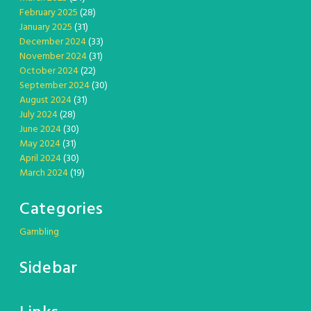
February 2025
(28)
January 2025
(31)
December 2024
(33)
November 2024
(31)
October 2024
(22)
September 2024
(30)
August 2024
(31)
July 2024
(28)
June 2024
(30)
May 2024
(31)
April 2024
(30)
March 2024
(19)
Categories
Gambling
Sidebar