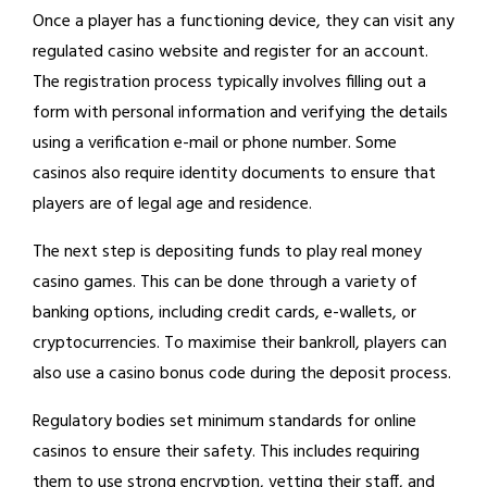
Once a player has a functioning device, they can visit any
regulated casino website and register for an account.
The registration process typically involves filling out a
form with personal information and verifying the details
using a verification e-mail or phone number. Some
casinos also require identity documents to ensure that
players are of legal age and residence.
The next step is depositing funds to play real money
casino games. This can be done through a variety of
banking options, including credit cards, e-wallets, or
cryptocurrencies. To maximise their bankroll, players can
also use a casino bonus code during the deposit process.
Regulatory bodies set minimum standards for online
casinos to ensure their safety. This includes requiring
them to use strong encryption, vetting their staff, and