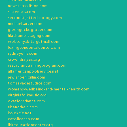
smilondental.com
newstarcollision.com
sasrentals.com
secondsighttechnology.com
michaelsarver.com
greengeckogrocer.com
hlathome-staging.com
wokteriyakitargetmall.com
lexingtondentalcenter.com
sydneyellis.com
crowndialysis.org
restauranttrainingprogram.com
allamericanpoolservice.net
jewishpenicillin.com
tomsavagestudios.com
womens-wellbeing-and-mental-health.com
virginiafolkmusic.org
ovationsdance.com
ribandrhein.com
kolekcje.net
catolicanto.com
lbkeducationcenter.org