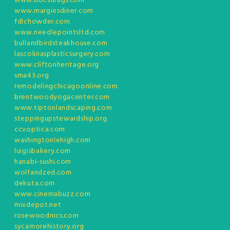
www.docsdrugs.com
www.margiesdiner.com
fdlchowder.com
www.needlepointsltd.com
bullandbirdsteakhouse.com
lascolinasplasticsurgery.com
www.cliftonheritage.org
sma43.org
remodelingchicagoonline.com
brentwoodyogacenter.com
www.tiptonlandscaping.com
steppingupstewardship.org
ccvoptica.com
washingtonlehigh.com
luigisbakery.com
hanabi-sushi.com
wolfandzed.com
dekuta.com
www.cinemabuzz.com
mixdepot.net
rosewoodmcs.com
sycamorehistory.org