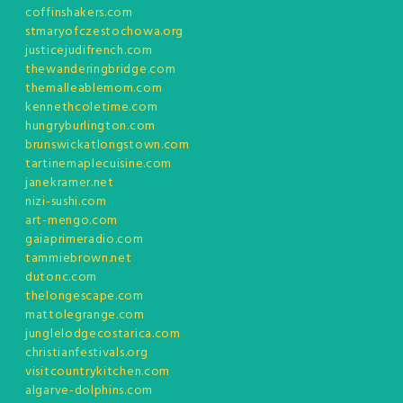
coffinshakers.com
stmaryofczestochowa.org
justicejudifrench.com
thewanderingbridge.com
themalleablemom.com
kennethcoletime.com
hungryburlington.com
brunswickatlongstown.com
tartinemaplecuisine.com
janekramer.net
nizi-sushi.com
art-mengo.com
gaiaprimeradio.com
tammiebrown.net
dutonc.com
thelongescape.com
mattolegrange.com
junglelodgecostarica.com
christianfestivals.org
visitcountrykitchen.com
algarve-dolphins.com