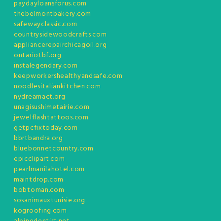
paydayloansforus.com
thebelmontbakery.com
safewayclassic.com
countrysidewoodcrafts.com
appliancerepairchicagoil.org
ontariotbf.org
instalegendary.com
keepworkershealthyandsafe.com
noodlesitaliankitchen.com
nydreamact.org
unagisushimetairie.com
jewelflashtattoos.com
getpcfixtoday.com
bbrtbandra.org
bluebonnetcountry.com
epicclipart.com
pearlmanilahotel.com
maintdrop.com
bobtoman.com
sosanimauxtunisie.org
kogroofing.com