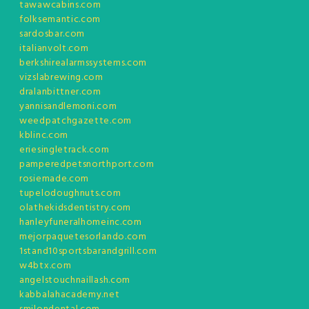
tawawcabins.com
folksemantic.com
sardosbar.com
italianvolt.com
berkshirealarmssystems.com
vizslabrewing.com
dralanbittner.com
yannisandlemoni.com
weedpatchgazette.com
kblinc.com
eriesingletrack.com
pamperedpetsnorthport.com
rosiemade.com
tupelodoughnuts.com
olathekidsdentistry.com
hanleyfuneralhomeinc.com
mejorpaquetesorlando.com
1stand10sportsbarandgrill.com
w4btx.com
angelstouchnaillash.com
kabbalahacademy.net