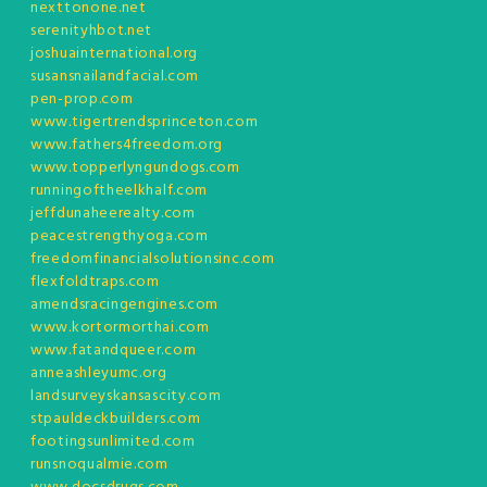
nexttonone.net
serenityhbot.net
joshuainternational.org
susansnailandfacial.com
pen-prop.com
www.tigertrendsprinceton.com
www.fathers4freedom.org
www.topperlyngundogs.com
runningoftheelkhalf.com
jeffdunaheerealty.com
peacestrengthyoga.com
freedomfinancialsolutionsinc.com
flexfoldtraps.com
amendsracingengines.com
www.kortormorthai.com
www.fatandqueer.com
anneashleyumc.org
landsurveyskansascity.com
stpauldeckbuilders.com
footingsunlimited.com
runsnoqualmie.com