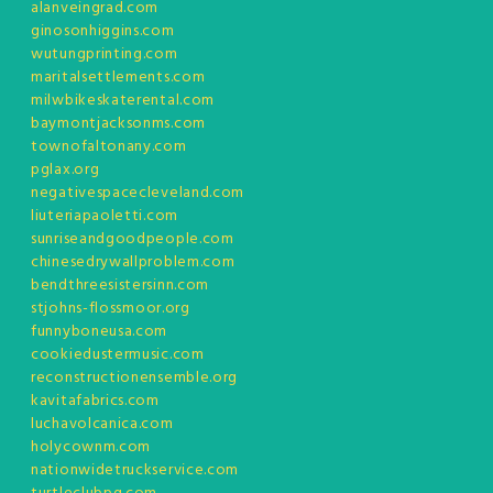
alanveingrad.com
ginosonhiggins.com
wutungprinting.com
maritalsettlements.com
milwbikeskaterental.com
baymontjacksonms.com
townofaltonany.com
pglax.org
negativespacecleveland.com
liuteriapaoletti.com
sunriseandgoodpeople.com
chinesedrywallproblem.com
bendthreesistersinn.com
stjohns-flossmoor.org
funnyboneusa.com
cookiedustermusic.com
reconstructionensemble.org
kavitafabrics.com
luchavolcanica.com
holycownm.com
nationwidetruckservice.com