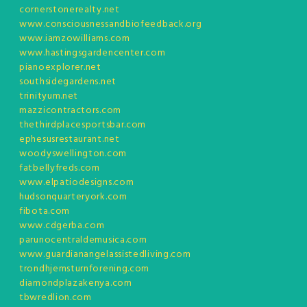
cornerstonerealty.net
www.consciousnessandbiofeedback.org
www.iamzowilliams.com
www.hastingsgardencenter.com
pianoexplorer.net
southsidegardens.net
trinityum.net
mazzicontractors.com
thethirdplacesportsbar.com
ephesusrestaurant.net
woodyswellington.com
fatbellyfreds.com
www.elpatiodesigns.com
hudsonquarteryork.com
fibota.com
www.cdgerba.com
parunocentraldemusica.com
www.guardianangelassistedliving.com
trondhjemsturnforening.com
diamondplazakenya.com
tbwredlion.com