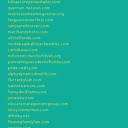
billsautorepairandsales.com
quantum-naturals.com
montessorilearningcenter.org
fergusonstreetfest.com
samjayneforever.com
matthurstphoto.com
alltheflorida.com
insidebaseballcoachesclinic.com
carsinkauai.com
millstreetchurchofchrist.org
parasailingvacadestinflorida.com
pride-realty.net
alphadynamicshealth.com
flutterbylash.com
hanlintearoom.com
funnyduckfarms.com
jenwaite.com
elevatemanagementgroup.com
leroyzimmerman.com
drfinley.net
flemingfamilylaw.com