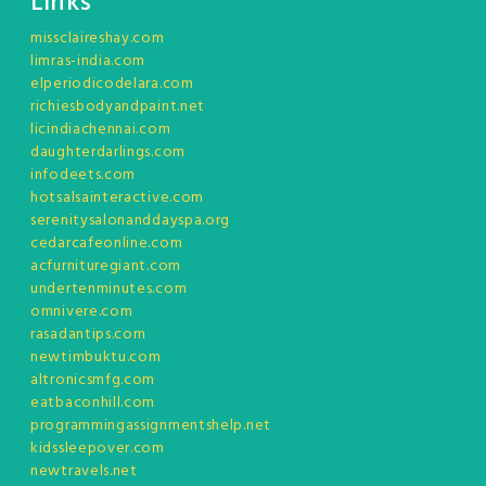
Links
missclaireshay.com
limras-india.com
elperiodicodelara.com
richiesbodyandpaint.net
licindiachennai.com
daughterdarlings.com
infodeets.com
hotsalsainteractive.com
serenitysalonanddayspa.org
cedarcafeonline.com
acfurnituregiant.com
undertenminutes.com
omnivere.com
rasadantips.com
newtimbuktu.com
altronicsmfg.com
eatbaconhill.com
programmingassignmentshelp.net
kidssleepover.com
newtravels.net