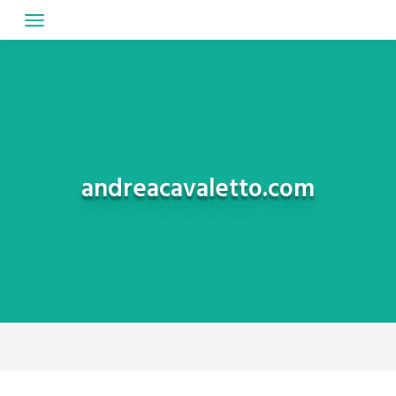
Skip
to
content
andreacavaletto.com