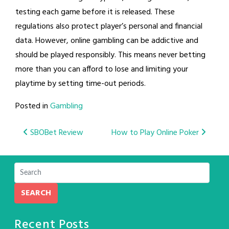
testing each game before it is released. These
regulations also protect player’s personal and financial
data. However, online gambling can be addictive and
should be played responsibly. This means never betting
more than you can afford to lose and limiting your
playtime by setting time-out periods.
Posted in
Gambling
Post
SBOBet Review
How to Play Online Poker
navigation
SEARCH
Recent Posts