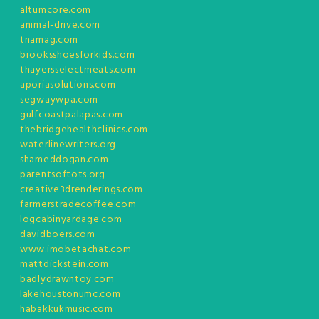
altumcore.com
animal-drive.com
tnamag.com
brooksshoesforkids.com
thayersselectmeats.com
aporiasolutions.com
segwaywpa.com
gulfcoastpalapas.com
thebridgehealthclinics.com
waterlinewriters.org
shameddogan.com
parentsoftots.org
creative3drenderings.com
farmerstradecoffee.com
logcabinyardage.com
davidboers.com
www.imobetachat.com
mattdickstein.com
badlydrawntoy.com
lakehoustonumc.com
habakkukmusic.com