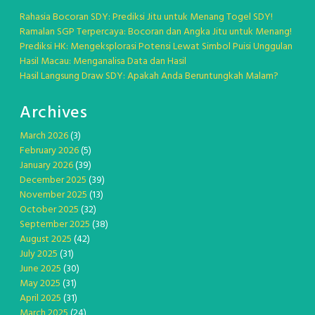
Rahasia Bocoran SDY: Prediksi Jitu untuk Menang Togel SDY!
Ramalan SGP Terpercaya: Bocoran dan Angka Jitu untuk Menang!
Prediksi HK: Mengeksplorasi Potensi Lewat Simbol Puisi Unggulan
Hasil Macau: Menganalisa Data dan Hasil
Hasil Langsung Draw SDY: Apakah Anda Beruntungkah Malam?
Archives
March 2026
(3)
February 2026
(5)
January 2026
(39)
December 2025
(39)
November 2025
(13)
October 2025
(32)
September 2025
(38)
August 2025
(42)
July 2025
(31)
June 2025
(30)
May 2025
(31)
April 2025
(31)
March 2025
(24)