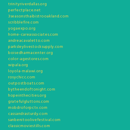
trinityriverdallas.org
perfectplace.net
3seasonsthaibistrooakland.com
scribblefire.com
yogaexpo.org
home-careassociates.com
andreacavaletto.com
parksleylivestocksupply.com
boisedharmacenter.org
color-agestores.com
wipala.org
loyola-malawi.org
rosychicc.com
outpostboats.com
bytheendoftonight.com
hopeinthecities.org
gratefulgluttons.com
mobdroforpctv.com
cassandrasturdy.com
sanbenitoolivefestival.com
classicmoviestills.com