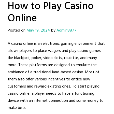
How to Play Casino
Online
Posted on
May 19, 2024
by
Admin8877
A casino online is an electronic gaming environment that
allows players to place wagers and play casino games
like blackjack, poker, video slots, roulette, and many
more. These platforms are designed to emulate the
ambiance of a traditional land-based casino. Most of
them also offer various incentives to entice new
customers and reward existing ones. To start playing
casino online, a player needs to have a functioning
device with an internet connection and some money to
make bets.