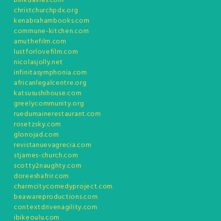
binkdavies.com
christchurchpdx.org
kenabrahambooks.com
commune-kitchen.com
amuthefilm.com
lustforlovefilm.com
nicolasjolly.net
infinitasymphonia.com
africanlegalcentre.org
katsusushihouse.com
greelycommunity.org
ruedumainerestaurant.com
rosetzsky.com
glonojad.com
revistanuevagrecia.com
stjames-church.com
scotty2naughty.com
doreeshafrir.com
charmcitycomedyproject.com
beawareproductions.com
contextdrivenagility.com
ibikeoulu.com