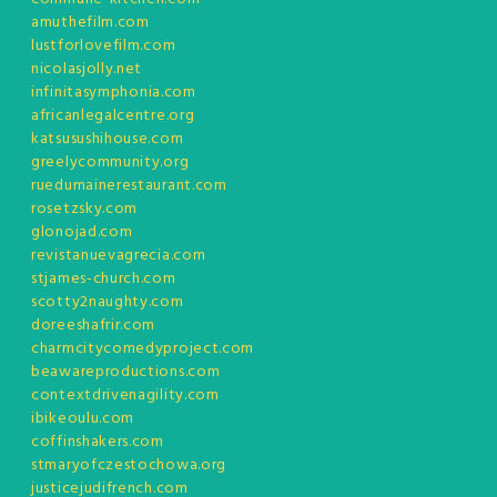
amuthefilm.com
lustforlovefilm.com
nicolasjolly.net
infinitasymphonia.com
africanlegalcentre.org
katsusushihouse.com
greelycommunity.org
ruedumainerestaurant.com
rosetzsky.com
glonojad.com
revistanuevagrecia.com
stjames-church.com
scotty2naughty.com
doreeshafrir.com
charmcitycomedyproject.com
beawareproductions.com
contextdrivenagility.com
ibikeoulu.com
coffinshakers.com
stmaryofczestochowa.org
justicejudifrench.com