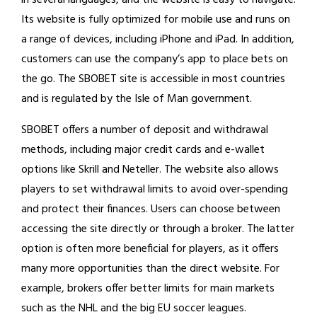
in several languages, and the website is easy to navigate.
Its website is fully optimized for mobile use and runs on
a range of devices, including iPhone and iPad. In addition,
customers can use the company’s app to place bets on
the go. The SBOBET site is accessible in most countries
and is regulated by the Isle of Man government.
SBOBET offers a number of deposit and withdrawal
methods, including major credit cards and e-wallet
options like Skrill and Neteller. The website also allows
players to set withdrawal limits to avoid over-spending
and protect their finances. Users can choose between
accessing the site directly or through a broker. The latter
option is often more beneficial for players, as it offers
many more opportunities than the direct website. For
example, brokers offer better limits for main markets
such as the NHL and the big EU soccer leagues.