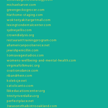
michaelsarver.com
greengeckogrocer.com
hlathome-staging.com
wokteriyakitargetmall.com
lexingtondentalcenter.com
sydneyellis.com
crowndialysis.org
restauranttrainingprogram.com
allamericanpoolservice.net
jewishpenicillin.com
tomsavagestudios.com
womens-wellbeing-and-mental-health.com
virginiafolkmusic.org
ovationsdance.com
ribandrhein.com
kolekcje.net
catolicanto.com
lbkeducationcenter.org
trinityriverdallas.org
perfectplace.net
3seasonsthaibistrooakland.com