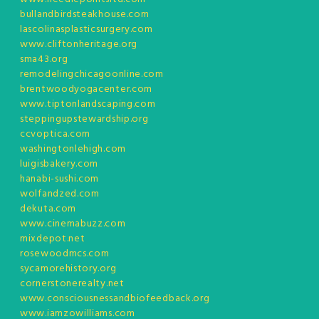
bullandbirdsteakhouse.com
lascolinasplasticsurgery.com
www.cliftonheritage.org
sma43.org
remodelingchicagoonline.com
brentwoodyogacenter.com
www.tiptonlandscaping.com
steppingupstewardship.org
ccvoptica.com
washingtonlehigh.com
luigisbakery.com
hanabi-sushi.com
wolfandzed.com
dekuta.com
www.cinemabuzz.com
mixdepot.net
rosewoodmcs.com
sycamorehistory.org
cornerstonerealty.net
www.consciousnessandbiofeedback.org
www.iamzowilliams.com