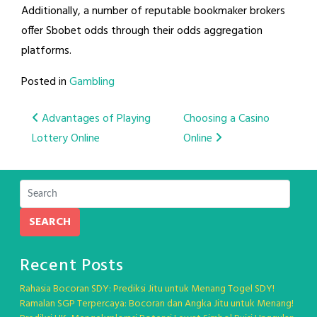
Additionally, a number of reputable bookmaker brokers
offer Sbobet odds through their odds aggregation
platforms.
Posted in
Gambling
Post
Advantages of Playing
Choosing a Casino
Lottery Online
Online
navigation
SEARCH
Recent Posts
Rahasia Bocoran SDY: Prediksi Jitu untuk Menang Togel SDY!
Ramalan SGP Terpercaya: Bocoran dan Angka Jitu untuk Menang!