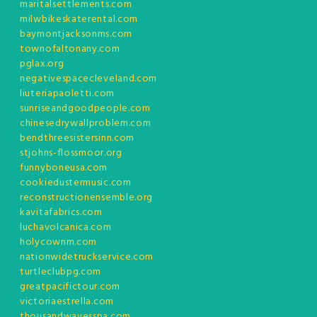
maritalsettlements.com
milwbikeskaterental.com
baymontjacksonms.com
townofaltonany.com
pglax.org
negativespacecleveland.com
liuteriapaoletti.com
sunriseandgoodpeople.com
chinesedrywallproblem.com
bendthreesistersinn.com
stjohns-flossmoor.org
funnyboneusa.com
cookiedustermusic.com
reconstructionensemble.org
kavitafabrics.com
luchavolcanica.com
holycownm.com
nationwidetruckservice.com
turtleclubpg.com
greatpacifictour.com
victoriaestrella.com
thousandwavesspa.com