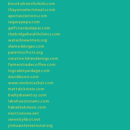
brooksshoesforkids.com
thayersselectmeats.com
aporiasolutions.com
segwaywpa.com
gulfcoastpalapas.com
thebridgehealthclinics.com
waterlinewriters.org
shameddogan.com
parentsoftots.org
creative3drenderings.com
farmerstradecoffee.com
logcabinyardage.com
davidboers.com
www.imobetachat.com
mattdickstein.com
badlydrawntoy.com
lakehoustonumc.com
habakkukmusic.com
nexttonone.net
serenityhbot.net
joshuainternational.org