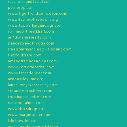
susansnailandfacial.com
pen-prop.com
www.tigertrendsprinceton.com
www.fathers4freedom.org
www.topperlyngundogs.com
runningoftheelkhalf.com
jeffdunaheerealty.com
peacestrengthyoga.com
freedomfinancialsolutionsinc.com
flexfoldtraps.com
amendsracingengines.com
www.kortormorthai.com
www.fatandqueer.com
anneashleyumc.org
landsurveyskansascity.com
stpauldeckbuilders.com
footingsunlimited.com
runsnoqualmie.com
www.docsdrugs.com
www.margiesdiner.com
fdlchowder.com
www.needlepointsltd.com