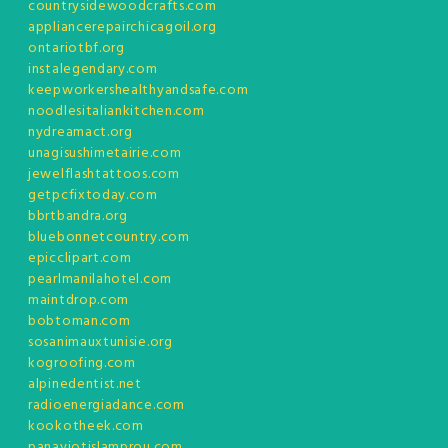
countrysidewoodcrafts.com
appliancerepairchicagoil.org
ontariotbf.org
instalegendary.com
keepworkershealthyandsafe.com
noodlesitaliankitchen.com
nydreamact.org
unagisushimetairie.com
jewelflashtattoos.com
getpcfixtoday.com
bbrtbandra.org
bluebonnetcountry.com
epicclipart.com
pearlmanilahotel.com
maintdrop.com
bobtoman.com
sosanimauxtunisie.org
kogroofing.com
alpinedentist.net
radioenergiadance.com
kookotheek.com
panayiotislamprou.com