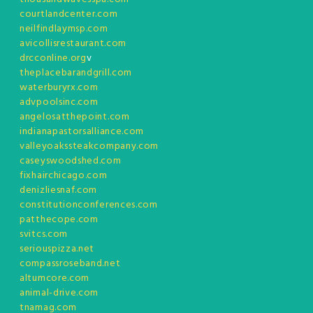
courtlandcenter.com
neilfindlaymsp.com
avicollisrestaurant.com
drcconline.org
v
theplacebarandgrill.com
waterburyrx.com
advpoolsinc.com
angelosatthepoint.com
indianapastorsalliance.com
valleyoakssteakcompany.com
caseyswoodshed.com
fixhairchicago.com
denizliesnaf.com
constitutionconferences.com
patthecope.com
svitcs.com
seriouspizza.net
compassroseband.net
altumcore.com
animal-drive.com
tnamag.com