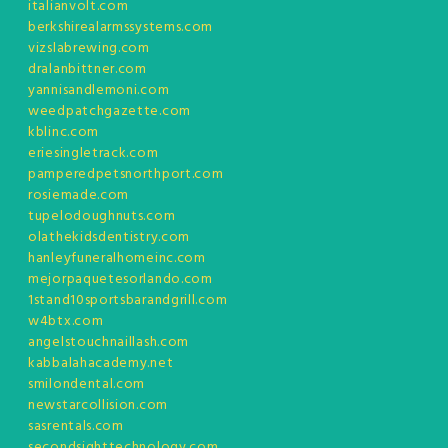
italianvolt.com
berkshirealarmssystems.com
vizslabrewing.com
dralanbittner.com
yannisandlemoni.com
weedpatchgazette.com
kblinc.com
eriesingletrack.com
pamperedpetsnorthport.com
rosiemade.com
tupelodoughnuts.com
olathekidsdentistry.com
hanleyfuneralhomeinc.com
mejorpaquetesorlando.com
1stand10sportsbarandgrill.com
w4btx.com
angelstouchnaillash.com
kabbalahacademy.net
smilondental.com
newstarcollision.com
sasrentals.com
secondsighttechnology.com