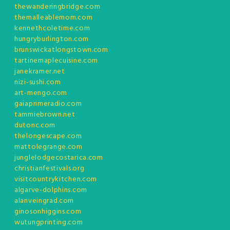
thewanderingbridge.com
themalleablemom.com
kennethcoletime.com
hungryburlington.com
brunswickatlongstown.com
tartinemaplecuisine.com
janekramer.net
nizi-sushi.com
art-mengo.com
gaiaprimeradio.com
tammiebrown.net
dutonc.com
thelongescape.com
mattolegrange.com
junglelodgecostarica.com
christianfestivals.org
visitcountrykitchen.com
algarve-dolphins.com
alanveingrad.com
ginosonhiggins.com
wutungprinting.com