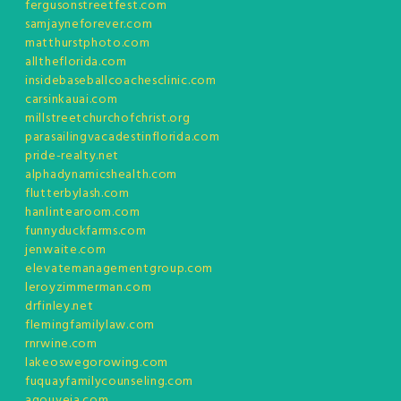
fergusonstreetfest.com
samjayneforever.com
matthurstphoto.com
alltheflorida.com
insidebaseballcoachesclinic.com
carsinkauai.com
millstreetchurchofchrist.org
parasailingvacadestinflorida.com
pride-realty.net
alphadynamicshealth.com
flutterbylash.com
hanlintearoom.com
funnyduckfarms.com
jenwaite.com
elevatemanagementgroup.com
leroyzimmerman.com
drfinley.net
flemingfamilylaw.com
rnrwine.com
lakeoswegorowing.com
fuquayfamilycounseling.com
agouveia.com