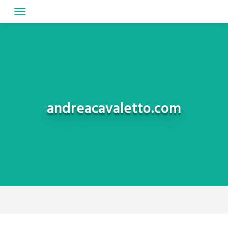
Skip
to
content
andreacavaletto.com