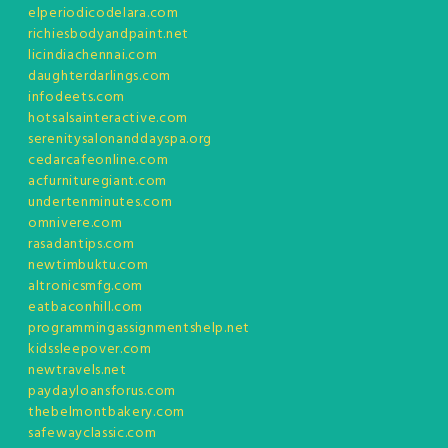
elperiodicodelara.com
richiesbodyandpaint.net
licindiachennai.com
daughterdarlings.com
infodeets.com
hotsalsainteractive.com
serenitysalonanddayspa.org
cedarcafeonline.com
acfurnituregiant.com
undertenminutes.com
omnivere.com
rasadantips.com
newtimbuktu.com
altronicsmfg.com
eatbaconhill.com
programmingassignmentshelp.net
kidssleepover.com
newtravels.net
paydayloansforus.com
thebelmontbakery.com
safewayclassic.com