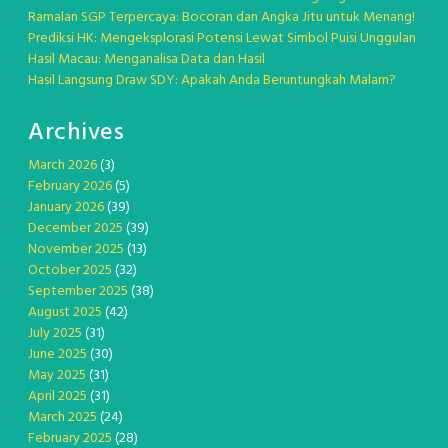
Ramalan SGP Terpercaya: Bocoran dan Angka Jitu untuk Menang!
Prediksi HK: Mengeksplorasi Potensi Lewat Simbol Puisi Unggulan
Hasil Macau: Menganalisa Data dan Hasil
Hasil Langsung Draw SDY: Apakah Anda Beruntungkah Malam?
Archives
March 2026
(3)
February 2026
(5)
January 2026
(39)
December 2025
(39)
November 2025
(13)
October 2025
(32)
September 2025
(38)
August 2025
(42)
July 2025
(31)
June 2025
(30)
May 2025
(31)
April 2025
(31)
March 2025
(24)
February 2025
(28)