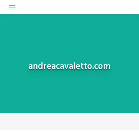
Skip
to
content
andreacavaletto.com