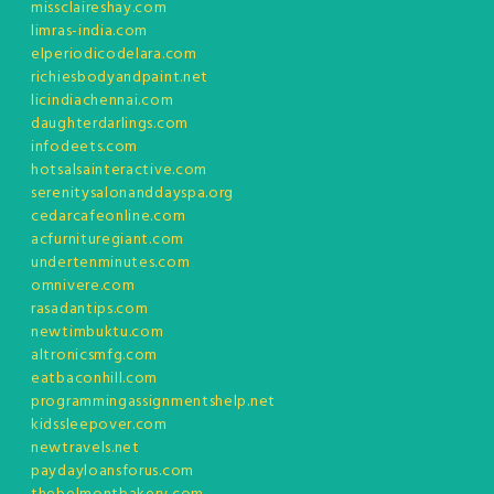
missclaireshay.com
limras-india.com
elperiodicodelara.com
richiesbodyandpaint.net
licindiachennai.com
daughterdarlings.com
infodeets.com
hotsalsainteractive.com
serenitysalonanddayspa.org
cedarcafeonline.com
acfurnituregiant.com
undertenminutes.com
omnivere.com
rasadantips.com
newtimbuktu.com
altronicsmfg.com
eatbaconhill.com
programmingassignmentshelp.net
kidssleepover.com
newtravels.net
paydayloansforus.com