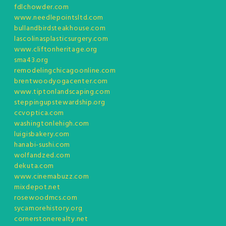
fdlchowder.com
www.needlepointsltd.com
bullandbirdsteakhouse.com
lascolinasplasticsurgery.com
www.cliftonheritage.org
sma43.org
remodelingchicagoonline.com
brentwoodyogacenter.com
www.tiptonlandscaping.com
steppingupstewardship.org
ccvoptica.com
washingtonlehigh.com
luigisbakery.com
hanabi-sushi.com
wolfandzed.com
dekuta.com
www.cinemabuzz.com
mixdepot.net
rosewoodmcs.com
sycamorehistory.org
cornerstonerealty.net