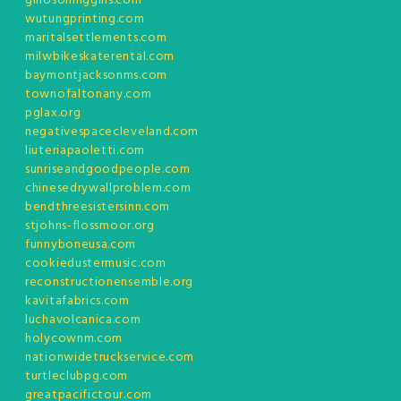
ginosonhiggins.com
wutungprinting.com
maritalsettlements.com
milwbikeskaterental.com
baymontjacksonms.com
townofaltonany.com
pglax.org
negativespacecleveland.com
liuteriapaoletti.com
sunriseandgoodpeople.com
chinesedrywallproblem.com
bendthreesistersinn.com
stjohns-flossmoor.org
funnyboneusa.com
cookiedustermusic.com
reconstructionensemble.org
kavitafabrics.com
luchavolcanica.com
holycownm.com
nationwidetruckservice.com
turtleclubpg.com
greatpacifictour.com