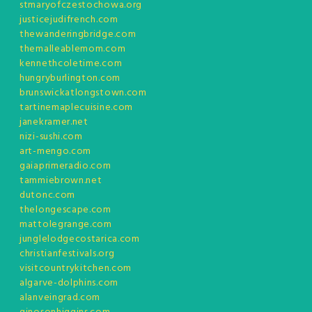
stmaryofczestochowa.org
justicejudifrench.com
thewanderingbridge.com
themalleablemom.com
kennethcoletime.com
hungryburlington.com
brunswickatlongstown.com
tartinemaplecuisine.com
janekramer.net
nizi-sushi.com
art-mengo.com
gaiaprimeradio.com
tammiebrown.net
dutonc.com
thelongescape.com
mattolegrange.com
junglelodgecostarica.com
christianfestivals.org
visitcountrykitchen.com
algarve-dolphins.com
alanveingrad.com