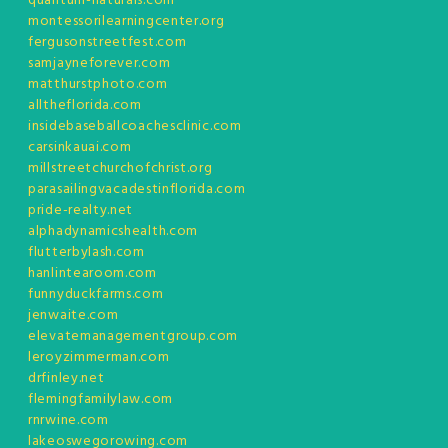
quantum-naturals.com
montessorilearningcenter.org
fergusonstreetfest.com
samjayneforever.com
matthurstphoto.com
alltheflorida.com
insidebaseballcoachesclinic.com
carsinkauai.com
millstreetchurchofchrist.org
parasailingvacadestinflorida.com
pride-realty.net
alphadynamicshealth.com
flutterbylash.com
hanlintearoom.com
funnyduckfarms.com
jenwaite.com
elevatemanagementgroup.com
leroyzimmerman.com
drfinley.net
flemingfamilylaw.com
rnrwine.com
lakeoswegorowing.com