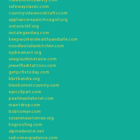
thebelmontbakery.com
safewayclassic.com
countrysidewoodcrafts.com
appliancerepairchicagoil.org
ontariotbf.org
instalegendary.com
keepworkershealthyandsafe.com
noodlesitaliankitchen.com
nydreamact.org
unagisushimetairie.com
jewelflashtattoos.com
getpcfixtoday.com
bbrtbandra.org
bluebonnetcountry.com
epicclipart.com
pearlmanilahotel.com
maintdrop.com
bobtoman.com
sosanimauxtunisie.org
kogroofing.com
alpinedentist.net
radioenergiadance.com