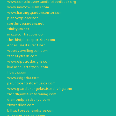
www.consciousnessandbiofeedback.org
www.iamzowilliams.com
www.hastingsgardencenter.com
pianoexplorer.net
southsidegardens.net
trinityum.net
mazzicontractors.com
thethirdplacesportsbar.com
ephesusrestaurant.net
woodyswellington.com
fatbellyfreds.com
www.elpatiodesigns.com
hudsonquarteryork.com
fibota.com
www.cdgerba.com
parunocentraldemusica.com
www.guardianangelassistedliving.com
trondhjemsturnforening.com
diamondplazakenya.com
tbwredlion.com
billsautorepairandsales.com