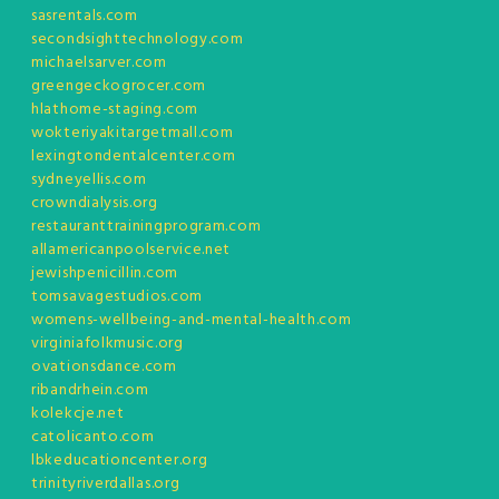
sasrentals.com
secondsighttechnology.com
michaelsarver.com
greengeckogrocer.com
hlathome-staging.com
wokteriyakitargetmall.com
lexingtondentalcenter.com
sydneyellis.com
crowndialysis.org
restauranttrainingprogram.com
allamericanpoolservice.net
jewishpenicillin.com
tomsavagestudios.com
womens-wellbeing-and-mental-health.com
virginiafolkmusic.org
ovationsdance.com
ribandrhein.com
kolekcje.net
catolicanto.com
lbkeducationcenter.org
trinityriverdallas.org