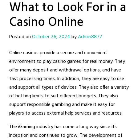
What to Look For in a
Casino Online
Posted on
October 26, 2024
by
Admin8877
Online casinos provide a secure and convenient
environment to play casino games for real money. They
offer many deposit and withdrawal options, and have
fast processing times. In addition, they are easy to use
and support all types of devices. They also offer a variety
of betting limits to suit different budgets. They also
support responsible gambling and make it easy for
players to access external help services and resources.
The iGaming industry has come a long way since its
inception and continues to grow. The development of