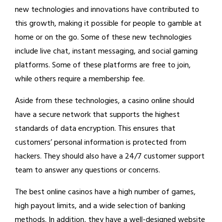
new technologies and innovations have contributed to
this growth, making it possible for people to gamble at
home or on the go. Some of these new technologies
include live chat, instant messaging, and social gaming
platforms. Some of these platforms are free to join,
while others require a membership fee.
Aside from these technologies, a casino online should
have a secure network that supports the highest
standards of data encryption. This ensures that
customers’ personal information is protected from
hackers. They should also have a 24/7 customer support
team to answer any questions or concerns.
The best online casinos have a high number of games,
high payout limits, and a wide selection of banking
methods. In addition, they have a well-designed website