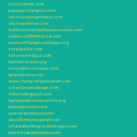
kookotheek.com
panayiotislamprou.com
southcampusgateway.com
chateaudelisse.com
wellborncommunityassociation.com
wildwoodfilmfestival.com
westnorthamptonshirejpu.org
hotelbrasile.com
fultonstreetjazz.com
bartlettevents.org
moveablecontainer.com
grupolareina.com
www.cherryvalleymuseum.com
cotentinwebdesign.com
oldetradingpost.com
ladiesunderconstruction.org
bebeslectores.com
australiantimberoil.net
dinosfamilyrestaurant.net
infraredbuildingtechnologies.com
harvesttablehermann.com