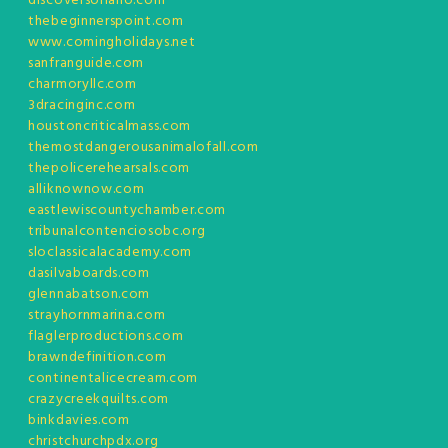
discoversoriano.com
thebeginnerspoint.com
www.comingholidays.net
sanfranguide.com
charmoryllc.com
3dracinginc.com
houstoncriticalmass.com
themostdangerousanimalofall.com
thepolicerehearsals.com
alliknownow.com
eastlewiscountychamber.com
tribunalcontenciosobc.org
sloclassicalacademy.com
dasilvaboards.com
glennabatson.com
strayhornmarina.com
flaglerproductions.com
brawndefinition.com
continentalicecream.com
crazycreekquilts.com
binkdavies.com
christchurchpdx.org