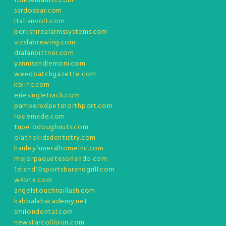
folksemantic.com
sardosbar.com
italianvolt.com
berkshirealarmssystems.com
vizslabrewing.com
dralanbittner.com
yannisandlemoni.com
weedpatchgazette.com
kblinc.com
eriesingletrack.com
pamperedpetsnorthport.com
rosiemade.com
tupelodoughnuts.com
olathekidsdentistry.com
hanleyfuneralhomeinc.com
mejorpaquetesorlando.com
1stand10sportsbarandgrill.com
w4btx.com
angelstouchnaillash.com
kabbalahacademy.net
smilondental.com
newstarcollision.com