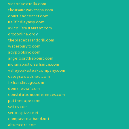
victoriaestrella.com
thousandwavesspa.com
courtlandcenter.com
neilfindlaymsp.com
avicollisrestaurant.com
drcconline.org
v
theplacebarandgrill.com
waterburyrx.com
advpoolsinc.com
angelosatthepoint.com
indianapastorsalliance.com
valleyoakssteakcompany.com
caseyswoodshed.com
fixhairchicago.com
denizliesnaf.com
constitutionconferences.com
patthecope.com
svitcs.com
seriouspizza.net
compassroseband.net
altumcore.com