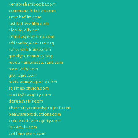
kenabrahambooks.com
commune-kitchen.com
amuthefilm.com
lustforlovefilm.com
nicolasjolly.net
infinitasymphonia.com
africanlegalcentre.org
katsusushihouse.com
greelycommunity.org
ruedumainerestaurant.com
rosetzsky.com
glonojad.com
revistanuevagrecia.com
stjames-church.com
scotty2naughty.com
doreeshafrir.com
charmcitycomedyproject.com
beawareproductions.com
contextdrivenagility.com
ibikeoulu.com
coffinshakers.com