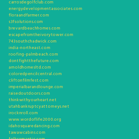
carrosdegolfclub.com
energydevelopmentassociates.com
floraandfarmer.com
s3fsolutions.com
brevardbeachhomes.com
escapefromtheivorytower.com
743southchadwick.com
india-northeast.com
roofing-palmbeach.com
dontfightthefuture.com
arnoldhomesltd.com
coloredpencilcentral.com
cliftonfilmfest.com
imperialbarandlounge.com
raisedoutdoors.com
thinkwithyourheart.net
utahbankruptcyattorneys.net
irocknroll.com
www.wordoflife2000.org
idahosquaredancing.com
tawawcabins.com