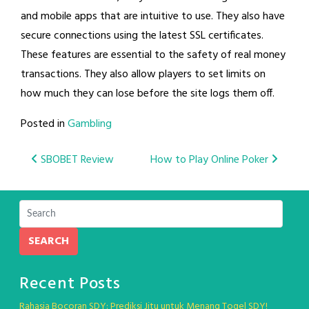
and mobile apps that are intuitive to use. They also have
secure connections using the latest SSL certificates.
These features are essential to the safety of real money
transactions. They also allow players to set limits on
how much they can lose before the site logs them off.
Posted in
Gambling
Post
SBOBET Review
How to Play Online Poker
navigation
SEARCH
Recent Posts
Rahasia Bocoran SDY: Prediksi Jitu untuk Menang Togel SDY!