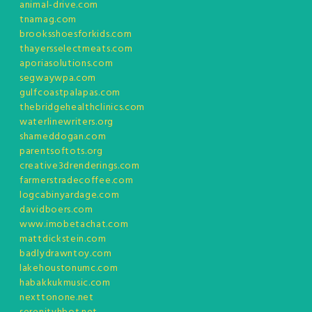
animal-drive.com
tnamag.com
brooksshoesforkids.com
thayersselectmeats.com
aporiasolutions.com
segwaywpa.com
gulfcoastpalapas.com
thebridgehealthclinics.com
waterlinewriters.org
shameddogan.com
parentsoftots.org
creative3drenderings.com
farmerstradecoffee.com
logcabinyardage.com
davidboers.com
www.imobetachat.com
mattdickstein.com
badlydrawntoy.com
lakehoustonumc.com
habakkukmusic.com
nexttonone.net