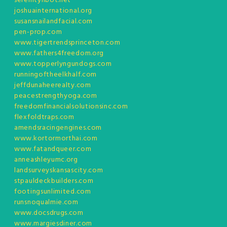
serenityhbot.net
joshuainternational.org
susansnailandfacial.com
pen-prop.com
www.tigertrendsprinceton.com
www.fathers4freedom.org
www.topperlyngundogs.com
runningoftheelkhalf.com
jeffdunaheerealty.com
peacestrengthyoga.com
freedomfinancialsolutionsinc.com
flexfoldtraps.com
amendsracingengines.com
www.kortormorthai.com
www.fatandqueer.com
anneashleyumc.org
landsurveyskansascity.com
stpauldeckbuilders.com
footingsunlimited.com
runsnoqualmie.com
www.docsdrugs.com
www.margiesdiner.com