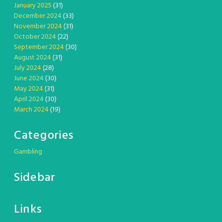
January 2025
(31)
December 2024
(33)
November 2024
(31)
October 2024
(22)
September 2024
(30)
August 2024
(31)
July 2024
(28)
June 2024
(30)
May 2024
(31)
April 2024
(30)
March 2024
(19)
Categories
Gambling
Sidebar
Links