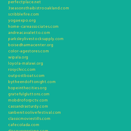
perfectplace.net
3seasonsthaibistrooakland.com
scribblefire.com
yogaexpo.org
home-careassociates.com
andreacavaletto.com
parksleylivestocksupply.com
boisedharmacenter.org
color-agestores.com
wipala.org
loyola-malawi.org
rosychicc.com
outpostboats.com
bytheendoftonight.com
hopeinthecities.org
gratefulgluttons.com
mobdroforpctv.com
cassandrasturdy.com
sanbenitoolivefestival.com
classicmoviestills.com
cafecolada.com