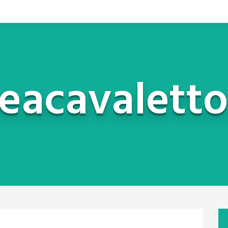
eacavalett