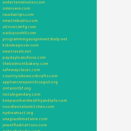
undertenminutes.com
omnivere.com
rasadantips.com
newtimbuktu.com
altronicsmfg.com
eatbaconhill.com
programmingassignmentshelp.net
kidssleepover.com
newtravels.net
paydayloansforus.com
thebelmontbakery.com
safewayclassic.com
countrysidewoodcrafts.com
appliancerepairchicagoil.org
ontariotbf.org
instalegendary.com
keepworkershealthyandsafe.com
noodlesitaliankitchen.com
nydreamact.org
unagisushimetairie.com
jewelflashtattoos.com