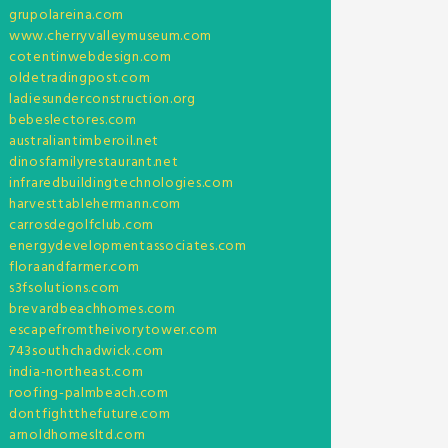
grupolareina.com
www.cherryvalleymuseum.com
cotentinwebdesign.com
oldetradingpost.com
ladiesunderconstruction.org
bebeslectores.com
australiantimberoil.net
dinosfamilyrestaurant.net
infraredbuildingtechnologies.com
harvesttablehermann.com
carrosdegolfclub.com
energydevelopmentassociates.com
floraandfarmer.com
s3fsolutions.com
brevardbeachhomes.com
escapefromtheivorytower.com
743southchadwick.com
india-northeast.com
roofing-palmbeach.com
dontfightthefuture.com
arnoldhomesltd.com