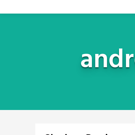
Skip
to
content
andr