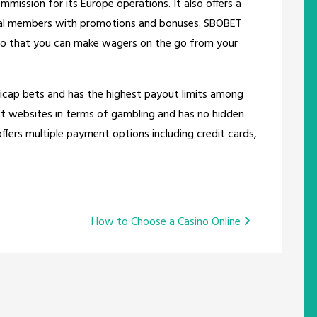
mission for its Europe operations. It also offers a
yal members with promotions and bonuses. SBOBET
 so that you can make wagers on the go from your
dicap bets and has the highest payout limits among
est websites in terms of gambling and has no hidden
offers multiple payment options including credit cards,
How to Choose a Casino Online