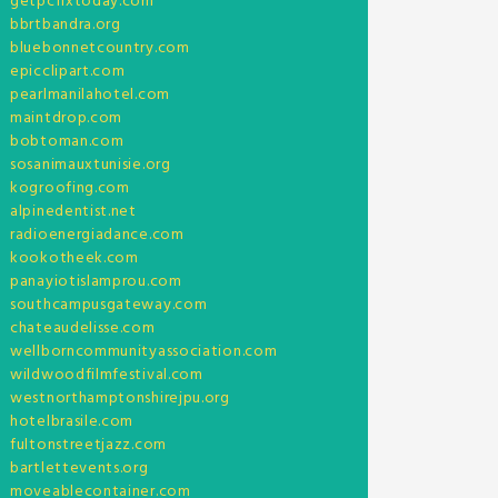
getpcfixtoday.com
bbrtbandra.org
bluebonnetcountry.com
epicclipart.com
pearlmanilahotel.com
maintdrop.com
bobtoman.com
sosanimauxtunisie.org
kogroofing.com
alpinedentist.net
radioenergiadance.com
kookotheek.com
panayiotislamprou.com
southcampusgateway.com
chateaudelisse.com
wellborncommunityassociation.com
wildwoodfilmfestival.com
westnorthamptonshirejpu.org
hotelbrasile.com
fultonstreetjazz.com
bartlettevents.org
moveablecontainer.com