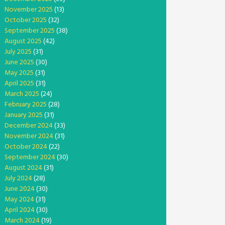
November 2025
(13)
October 2025
(32)
September 2025
(38)
August 2025
(42)
July 2025
(31)
June 2025
(30)
May 2025
(31)
April 2025
(31)
March 2025
(24)
February 2025
(28)
January 2025
(31)
December 2024
(33)
November 2024
(31)
October 2024
(22)
September 2024
(30)
August 2024
(31)
July 2024
(28)
June 2024
(30)
May 2024
(31)
April 2024
(30)
March 2024
(19)