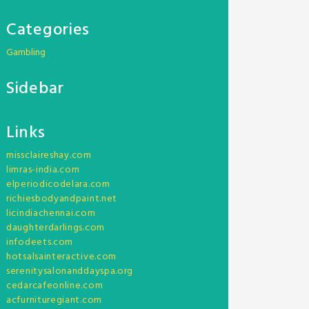
Categories
Gambling
Sidebar
Links
missclaireshay.com
limras-india.com
elperiodicodelara.com
richiesbodyandpaint.net
licindiachennai.com
daughterdarlings.com
infodeets.com
hotsalsainteractive.com
serenitysalonanddayspa.org
cedarcafeonline.com
acfurnituregiant.com