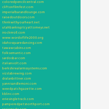
coloredpencilcentral.com
cliftonfilmfest.com
imperialbarandlounge.com
raisedoutdoors.com
thinkwithyourheart.net
utahbankruptcyattorneys.net
irocknroll.com
www.wordoflife2000.org
idahosquaredancing.com
tawawcabins.com
folksemantic.com
sardosbar.com
italianvolt.com
berkshirealarmssystems.com
vizslabrewing.com
dralanbittner.com
yannisandlemoni.com
weedpatchgazette.com
kblinc.com
eriesingletrack.com
pamperedpetsnorthport.com