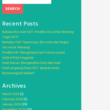
SEARCH
Recent Posts
Rahasia Bocoran SDY: Prediksi Jitu untuk Menang
Togel SDY!
Ramalan SGP Terpercaya: Bocoran dan Angka
Jitu untuk Menang!
Prediksi HK: Mengeksplorasi Potensi Lewat
Simbol Puisi Unggulan
Hasil Macau: Menganalisa Data dan Hasil
Hasil Langsung Draw SDY: Apakah Anda
Beruntungkah Malam?
Archives
March 2026
(3)
February 2026
(5)
January 2026
(39)
December 2025
(39)