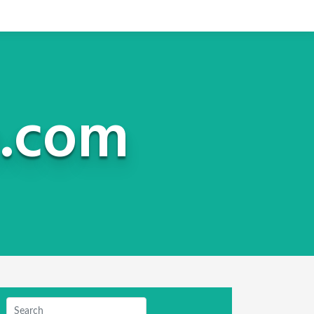
o.com