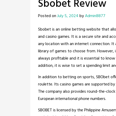
Sbobet Review
Posted on
July 5, 2024
by
Admin8877
Sbobet is an online betting website that all
and casino games. It is a secure site and ac
any location with an internet connection. It 
library of games to choose from. However, i
always profitable and it is essential to know
addition, it is wise to set a spending limit 
In addition to betting on sports, SBObet off
roulette. Its casino games are supported by p
The company also provides round-the-clock
European international phone numbers.
SBOBET is licensed by the Philippine Amuse