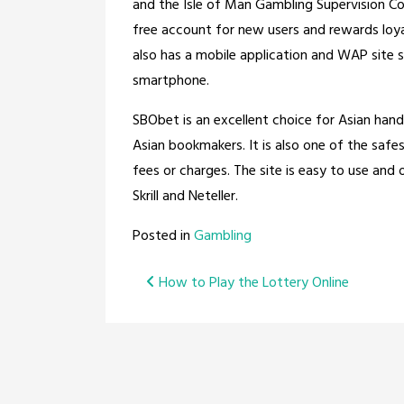
and the Isle of Man Gambling Supervision Com
free account for new users and rewards lo
also has a mobile application and WAP site
smartphone.
SBObet is an excellent choice for Asian han
Asian bookmakers. It is also one of the saf
fees or charges. The site is easy to use and 
Skrill and Neteller.
Posted in
Gambling
Post
How to Play the Lottery Online
navigation