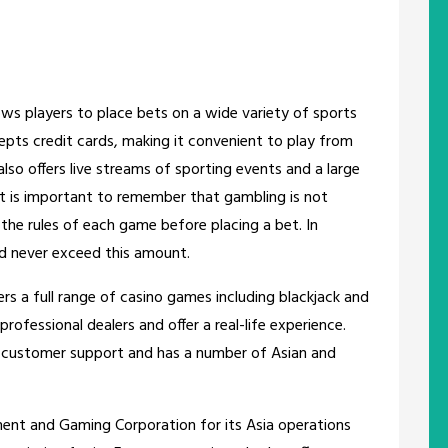
ows players to place bets on a wide variety of sports
cepts credit cards, making it convenient to play from
also offers live streams of sporting events and a large
t is important to remember that gambling is not
 the rules of each game before placing a bet. In
and never exceed this amount.
ers a full range of casino games including blackjack and
rofessional dealers and offer a real-life experience.
 customer support and has a number of Asian and
ment and Gaming Corporation for its Asia operations