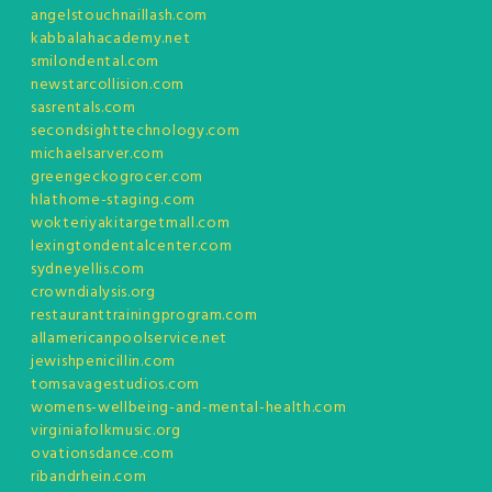
angelstouchnaillash.com
kabbalahacademy.net
smilondental.com
newstarcollision.com
sasrentals.com
secondsighttechnology.com
michaelsarver.com
greengeckogrocer.com
hlathome-staging.com
wokteriyakitargetmall.com
lexingtondentalcenter.com
sydneyellis.com
crowndialysis.org
restauranttrainingprogram.com
allamericanpoolservice.net
jewishpenicillin.com
tomsavagestudios.com
womens-wellbeing-and-mental-health.com
virginiafolkmusic.org
ovationsdance.com
ribandrhein.com