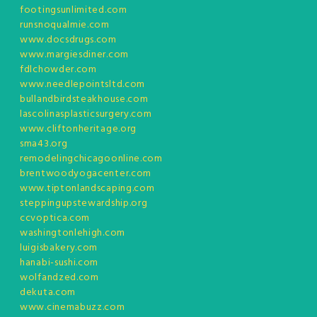
footingsunlimited.com
runsnoqualmie.com
www.docsdrugs.com
www.margiesdiner.com
fdlchowder.com
www.needlepointsltd.com
bullandbirdsteakhouse.com
lascolinasplasticsurgery.com
www.cliftonheritage.org
sma43.org
remodelingchicagoonline.com
brentwoodyogacenter.com
www.tiptonlandscaping.com
steppingupstewardship.org
ccvoptica.com
washingtonlehigh.com
luigisbakery.com
hanabi-sushi.com
wolfandzed.com
dekuta.com
www.cinemabuzz.com