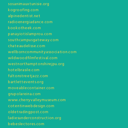
sosanimauxtunisie.org
kogroofing.com
alpinedentist.net
radioenergiadance.com
kookotheek.com
panayiotislamprou.com
southcampusgateway.com
chateaudelisse.com
wellborncommunityassociation.com
wildwoodfilmfestival.com
westnorthamptonshirejpu.org
hotelbrasile.com
fultonstreetjazz.com
bartlettevents.org
moveablecontainer.com
grupolareina.com
www.cherryvalleymuseum.com
cotentinwebdesign.com
oldetradingpost.com
ladiesunderconstruction.org
bebeslectores.com