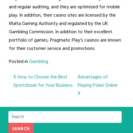
and regular auditing, and they are optimized for mobile
play. In addition, their casino sites are licensed by the
Malta Gaming Authority and regulated by the UK
Gambling Commission. In addition to their excellent
portfolio of games, Pragmatic Play’s casinos are known
for their customer service and promotions.
Posted in
Gambling
Post
How to Choose the Best
Advantages of
Sportsbook for Your Business
Playing Poker Online
navigation
SEARCH