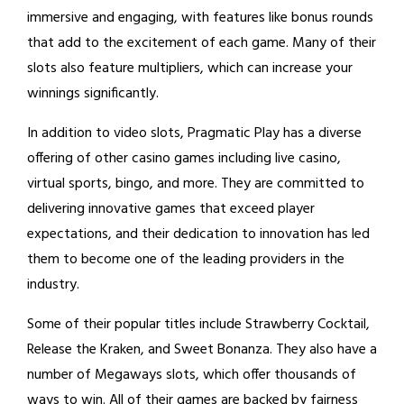
immersive and engaging, with features like bonus rounds
that add to the excitement of each game. Many of their
slots also feature multipliers, which can increase your
winnings significantly.
In addition to video slots, Pragmatic Play has a diverse
offering of other casino games including live casino,
virtual sports, bingo, and more. They are committed to
delivering innovative games that exceed player
expectations, and their dedication to innovation has led
them to become one of the leading providers in the
industry.
Some of their popular titles include Strawberry Cocktail,
Release the Kraken, and Sweet Bonanza. They also have a
number of Megaways slots, which offer thousands of
ways to win. All of their games are backed by fairness