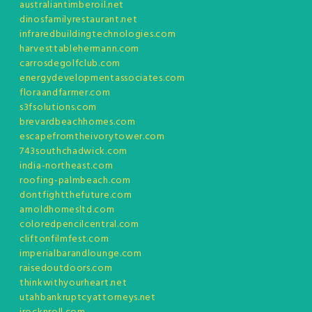
australiantimberoil.net
dinosfamilyrestaurant.net
infraredbuildingtechnologies.com
harvesttablehermann.com
carrosdegolfclub.com
energydevelopmentassociates.com
floraandfarmer.com
s3fsolutions.com
brevardbeachhomes.com
escapefromtheivorytower.com
743southchadwick.com
india-northeast.com
roofing-palmbeach.com
dontfightthefuture.com
arnoldhomesltd.com
coloredpencilcentral.com
cliftonfilmfest.com
imperialbarandlounge.com
raisedoutdoors.com
thinkwithyourheart.net
utahbankruptcyattorneys.net