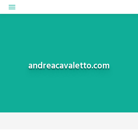
Skip
to
content
andreacavaletto.com