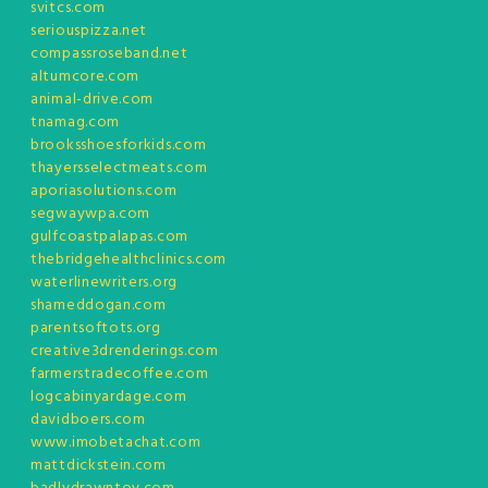
svitcs.com
seriouspizza.net
compassroseband.net
altumcore.com
animal-drive.com
tnamag.com
brooksshoesforkids.com
thayersselectmeats.com
aporiasolutions.com
segwaywpa.com
gulfcoastpalapas.com
thebridgehealthclinics.com
waterlinewriters.org
shameddogan.com
parentsoftots.org
creative3drenderings.com
farmerstradecoffee.com
logcabinyardage.com
davidboers.com
www.imobetachat.com
mattdickstein.com