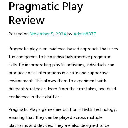
Pragmatic Play
Review
Posted on
November 5, 2024
by
Admin8877
Pragmatic play is an evidence-based approach that uses
fun and games to help individuals improve pragmatic
skills. By incorporating playful activities, individuals can
practice social interactions in a safe and supportive
environment. This allows them to experiment with
different strategies, learn from their mistakes, and build
confidence in their abilities.
Pragmatic Play’s games are built on HTML5 technology,
ensuring that they can be played across multiple
platforms and devices. They are also designed to be