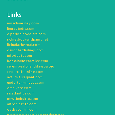
Links
missclaireshay.com
limras-india.com
elperiodicodelara.com
richiesbodyandpaint.net
licindiachennai.com
daughterdarlings.com
infodeets.com
hotsalsainteractive.com
serenitysalonanddayspa.org
cedarcafeonline.com
acfurnituregiant.com
undertenminutes.com
omnivere.com
rasadantips.com
newtimbuktu.com
altronicsmfg.com
eatbaconhill.com