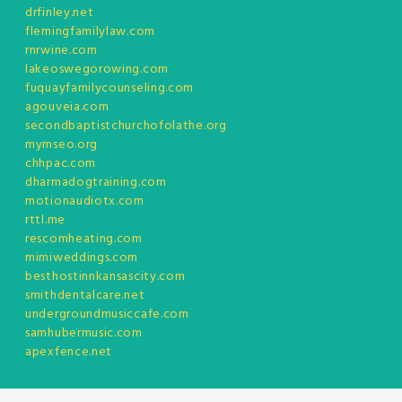
drfinley.net
flemingfamilylaw.com
rnrwine.com
lakeoswegorowing.com
fuquayfamilycounseling.com
agouveia.com
secondbaptistchurchofolathe.org
mymseo.org
chhpac.com
dharmadogtraining.com
motionaudiotx.com
rttl.me
rescomheating.com
mimiweddings.com
besthostinnkansascity.com
smithdentalcare.net
undergroundmusiccafe.com
samhubermusic.com
apexfence.net