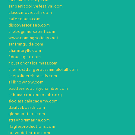
cassandrasturdy.com
sanbenitoolivefestival.com
classicmoviestills.com
cafecolada.com
discoversoriano.com
thebeginnerspoint.com
www.comingholidays.net
sanfranguide.com
charmoryllc.com
3dracinginc.com
houstoncriticalmass.com
themostdangerousanimalofall.com
thepolicerehearsals.com
alliknownow.com
eastlewiscountychamber.com
tribunalcontenciosobc.org
sloclassicalacademy.com
dasilvaboards.com
glennabatson.com
strayhornmarina.com
flaglerproductions.com
brawndefinition.com