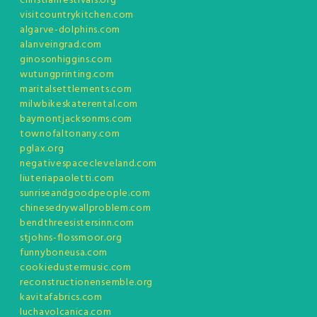
christianfestivals.org
visitcountrykitchen.com
algarve-dolphins.com
alanveingrad.com
ginosonhiggins.com
wutungprinting.com
maritalsettlements.com
milwbikeskaterental.com
baymontjacksonms.com
townofaltonany.com
pglax.org
negativespacecleveland.com
liuteriapaoletti.com
sunriseandgoodpeople.com
chinesedrywallproblem.com
bendthreesistersinn.com
stjohns-flossmoor.org
funnyboneusa.com
cookiedustermusic.com
reconstructionensemble.org
kavitafabrics.com
luchavolcanica.com