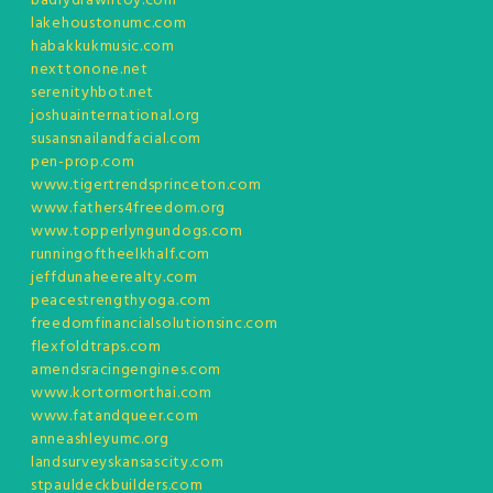
badlydrawntoy.com
lakehoustonumc.com
habakkukmusic.com
nexttonone.net
serenityhbot.net
joshuainternational.org
susansnailandfacial.com
pen-prop.com
www.tigertrendsprinceton.com
www.fathers4freedom.org
www.topperlyngundogs.com
runningoftheelkhalf.com
jeffdunaheerealty.com
peacestrengthyoga.com
freedomfinancialsolutionsinc.com
flexfoldtraps.com
amendsracingengines.com
www.kortormorthai.com
www.fatandqueer.com
anneashleyumc.org
landsurveyskansascity.com
stpauldeckbuilders.com