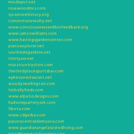
mixdepot.net
rosewoodmcs.com
sycamorehistory.org
cornerstonerealty.net
www.consciousnessandbiofeedback.org
www.iamzowilliams.com
www.hastingsgardencenter.com
pianoexplorer.net
southsidegardens.net
trinityum.net
mazzicontractors.com
thethirdplacesportsbar.com
ephesusrestaurant.net
woodyswellington.com
fatbellyfreds.com
www.elpatiodesigns.com
hudsonquarteryork.com
fibota.com
www.cdgerba.com
parunocentraldemusica.com
www.guardianangelassistedliving.com