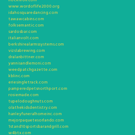
irocknroll.com
www.wordoflife2000.org
idahosquaredancing.com
tawawcabins.com
folksemantic.com
sardosbar.com
italianvolt.com
berkshirealarmssystems.com
vizslabrewing.com
dralanbittner.com
yannisandlemoni.com
weedpatchgazette.com
kblinc.com
eriesingletrack.com
pamperedpetsnorthport.com
rosiemade.com
tupelodoughnuts.com
olathekidsdentistry.com
hanleyfuneralhomeinc.com
mejorpaquetesorlando.com
1stand10sportsbarandgrill.com
w4btx.com