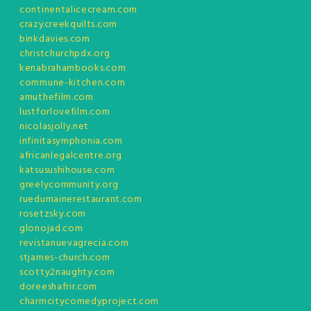
continentalicecream.com
crazycreekquilts.com
binkdavies.com
christchurchpdx.org
kenabrahambooks.com
commune-kitchen.com
amuthefilm.com
lustforlovefilm.com
nicolasjolly.net
infinitasymphonia.com
africanlegalcentre.org
katsusushihouse.com
greelycommunity.org
ruedumainerestaurant.com
rosetzsky.com
glonojad.com
revistanuevagrecia.com
stjames-church.com
scotty2naughty.com
doreeshafrir.com
charmcitycomedyproject.com