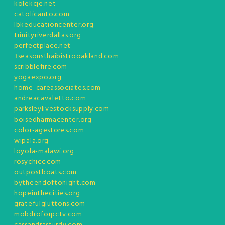
kolekcje.net
catolicanto.com
lbkeducationcenter.org
trinityriverdallas.org
perfectplace.net
3seasonsthaibistrooakland.com
scribblefire.com
yogaexpo.org
home-careassociates.com
andreacavaletto.com
parksleylivestocksupply.com
boisedharmacenter.org
color-agestores.com
wipala.org
loyola-malawi.org
rosychicc.com
outpostboats.com
bytheendoftonight.com
hopeinthecities.org
gratefulgluttons.com
mobdroforpctv.com