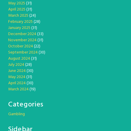
May 2025
(31)
April 2025
(31)
March 2025
(24)
February 2025
(28)
January 2025
(31)
December 2024
(33)
November 2024
(31)
October 2024
(22)
September 2024
(30)
August 2024
(31)
July 2024
(28)
June 2024
(30)
May 2024
(31)
April 2024
(30)
March 2024
(19)
Categories
Gambling
Sidebar