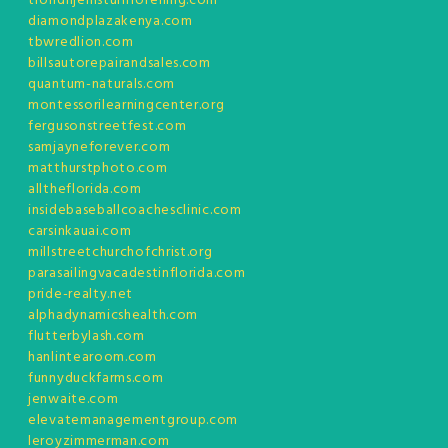
trondhjemsturnforening.com
diamondplazakenya.com
tbwredlion.com
billsautorepairandsales.com
quantum-naturals.com
montessorilearningcenter.org
fergusonstreetfest.com
samjayneforever.com
matthurstphoto.com
alltheflorida.com
insidebaseballcoachesclinic.com
carsinkauai.com
millstreetchurchofchrist.org
parasailingvacadestinflorida.com
pride-realty.net
alphadynamicshealth.com
flutterbylash.com
hanlintearoom.com
funnyduckfarms.com
jenwaite.com
elevatemanagementgroup.com
leroyzimmerman.com