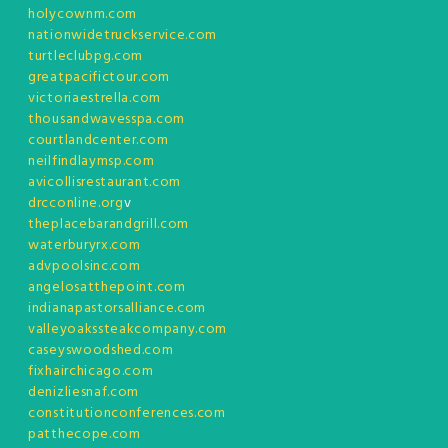
holycownm.com
nationwidetruckservice.com
turtleclubpg.com
greatpacifictour.com
victoriaestrella.com
thousandwavesspa.com
courtlandcenter.com
neilfindlaymsp.com
avicollisrestaurant.com
drcconline.org
v
theplacebarandgrill.com
waterburyrx.com
advpoolsinc.com
angelosatthepoint.com
indianapastorsalliance.com
valleyoakssteakcompany.com
caseyswoodshed.com
fixhairchicago.com
denizliesnaf.com
constitutionconferences.com
patthecope.com