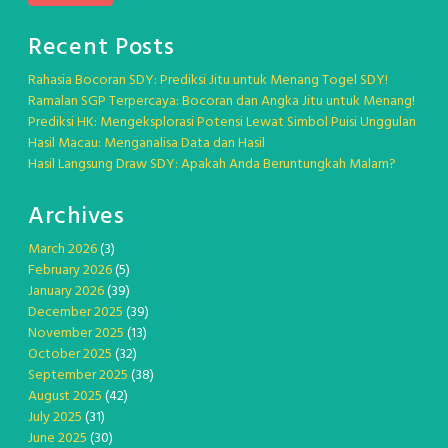
Recent Posts
Rahasia Bocoran SDY: Prediksi Jitu untuk Menang Togel SDY!
Ramalan SGP Terpercaya: Bocoran dan Angka Jitu untuk Menang!
Prediksi HK: Mengeksplorasi Potensi Lewat Simbol Puisi Unggulan
Hasil Macau: Menganalisa Data dan Hasil
Hasil Langsung Draw SDY: Apakah Anda Beruntungkah Malam?
Archives
March 2026
(3)
February 2026
(5)
January 2026
(39)
December 2025
(39)
November 2025
(13)
October 2025
(32)
September 2025
(38)
August 2025
(42)
July 2025
(31)
June 2025
(30)