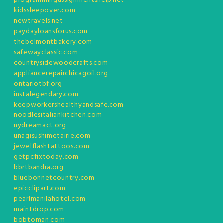
programmingassignmentshelp.net
kidssleepover.com
newtravels.net
paydayloansforus.com
thebelmontbakery.com
safewayclassic.com
countrysidewoodcrafts.com
appliancerepairchicagoil.org
ontariotbf.org
instalegendary.com
keepworkershealthyandsafe.com
noodlesitaliankitchen.com
nydreamact.org
unagisushimetairie.com
jewelflashtattoos.com
getpcfixtoday.com
bbrtbandra.org
bluebonnetcountry.com
epicclipart.com
pearlmanilahotel.com
maintdrop.com
bobtoman.com