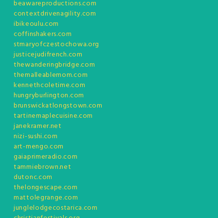
beawareproductions.com
contextdrivenagility.com
ibikeoulu.com
coffinshakers.com
stmaryofczestochowa.org
justicejudifrench.com
thewanderingbridge.com
themalleablemom.com
kennethcoletime.com
hungryburlington.com
brunswickatlongstown.com
tartinemaplecuisine.com
janekramer.net
nizi-sushi.com
art-mengo.com
gaiaprimeradio.com
tammiebrown.net
dutonc.com
thelongescape.com
mattolegrange.com
junglelodgecostarica.com