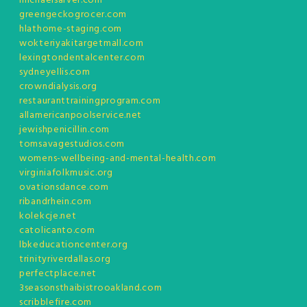
michaelsarver.com
greengeckogrocer.com
hlathome-staging.com
wokteriyakitargetmall.com
lexingtondentalcenter.com
sydneyellis.com
crowndialysis.org
restauranttrainingprogram.com
allamericanpoolservice.net
jewishpenicillin.com
tomsavagestudios.com
womens-wellbeing-and-mental-health.com
virginiafolkmusic.org
ovationsdance.com
ribandrhein.com
kolekcje.net
catolicanto.com
lbkeducationcenter.org
trinityriverdallas.org
perfectplace.net
3seasonsthaibistrooakland.com
scribblefire.com