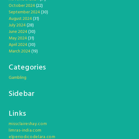
October 2024
(22)
September 2024
(30)
August 2024
(31)
July 2024
(28)
June 2024
(30)
May 2024
(31)
April 2024
(30)
March 2024
(19)
Categories
Gambling
Sidebar
Links
missclaireshay.com
limras-india.com
elperiodicodelara.com