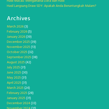
Hasil Macau: Menganalisa Data dan Hasil
Hasil Langsung Draw SDY: Apakah Anda Beruntungkah Malam?
Archives
March 2026
(3)
February 2026
(5)
January 2026
(39)
December 2025
(39)
November 2025
(13)
October 2025
(32)
September 2025
(38)
August 2025
(42)
July 2025
(31)
June 2025
(30)
May 2025
(31)
April 2025
(31)
March 2025
(24)
February 2025
(28)
January 2025
(31)
December 2024
(33)
November 2024
(31)