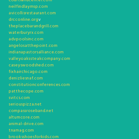
courtlandcenter.com
neilfindlaymsp.com
avicollisrestaurant.com
drcconline.org
v
theplacebarandgrill.com
waterburyrx.com
advpoolsinc.com
angelosatthepoint.com
indianapastorsalliance.com
valleyoakssteakcompany.com
caseyswoodshed.com
fixhairchicago.com
denizliesnaf.com
constitutionconferences.com
patthecope.com
svitcs.com
seriouspizza.net
compassroseband.net
altumcore.com
animal-drive.com
tnamag.com
brooksshoesforkids.com