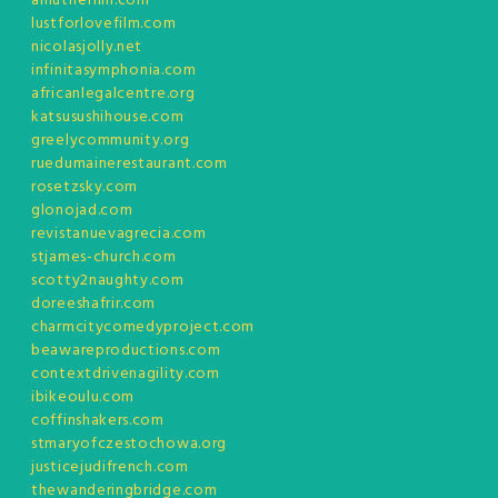
amuthefilm.com
lustforlovefilm.com
nicolasjolly.net
infinitasymphonia.com
africanlegalcentre.org
katsusushihouse.com
greelycommunity.org
ruedumainerestaurant.com
rosetzsky.com
glonojad.com
revistanuevagrecia.com
stjames-church.com
scotty2naughty.com
doreeshafrir.com
charmcitycomedyproject.com
beawareproductions.com
contextdrivenagility.com
ibikeoulu.com
coffinshakers.com
stmaryofczestochowa.org
justicejudifrench.com
thewanderingbridge.com