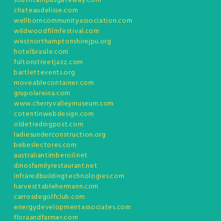
southcampusgateway.com
chateaudelisse.com
wellborncommunityassociation.com
wildwoodfilmfestival.com
westnorthamptonshirejpu.org
hotelbrasile.com
fultonstreetjazz.com
bartlettevents.org
moveablecontainer.com
grupolareina.com
www.cherryvalleymuseum.com
cotentinwebdesign.com
oldetradingpost.com
ladiesunderconstruction.org
bebeslectores.com
australiantimberoil.net
dinosfamilyrestaurant.net
infraredbuildingtechnologies.com
harvesttablehermann.com
carrosdegolfclub.com
energydevelopmentassociates.com
floraandfarmer.com