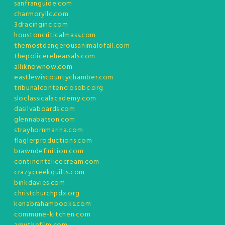
sanfranguide.com
charmoryllc.com
3dracinginc.com
houstoncriticalmass.com
themostdangerousanimalofall.com
thepolicerehearsals.com
alliknownow.com
eastlewiscountychamber.com
tribunalcontenciosobc.org
sloclassicalacademy.com
dasilvaboards.com
glennabatson.com
strayhornmarina.com
flaglerproductions.com
brawndefinition.com
continentalicecream.com
crazycreekquilts.com
binkdavies.com
christchurchpdx.org
kenabrahambooks.com
commune-kitchen.com