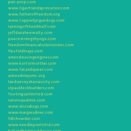
pen-prop.com
www.tigertrendsprinceton.com
www.fathers4freedom.org
www.topperlyngundogs.com
runningoftheelkhalf.com
jeffdunaheerealty.com
peacestrengthyoga.com
freedomfinancialsolutionsinc.com
flexfoldtraps.com
amendsracingengines.com
www.kortormorthai.com
www.fatandqueer.com
anneashleyumc.org
landsurveyskansascity.com
stpauldeckbuilders.com
footingsunlimited.com
runsnoqualmie.com
www.docsdrugs.com
www.margiesdiner.com
fdlchowder.com
www.needlepointsltd.com