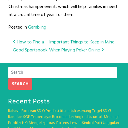
Christmas hamper event, which will help families in need
at a crucial time of year for them.
Posted in
Gambling
Post
How to Find a
Important Things to Keep in Mind
Good Sportsbook
When Playing Poker Online
navigation
SEARCH
Recent Posts
Rahasia Bocoran SDY: Prediksi Jitu untuk Menang Togel SDY!
Ramalan SGP Terpercaya: Bocoran dan Angka Jitu untuk Menang!
Prediksi HK: Mengeksplorasi Potensi Lewat Simbol Puisi Unggulan