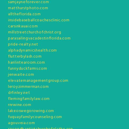
samjayneforever.com
matthurstphoto.com
alltheflorida.com
insidebaseballcoachesclinic.com
carsinkauai.com
millstreetchurchofchrist.org
parasailingvacadestinflorida.com
pride-realty.net
alphadynamicshealth.com
flutterbylash.com
hanlintearoom.com
funnyduckfarms.com
jenwaite.com
elevatemanagementgroup.com
leroyzimmerman.com
drfinley.net
flemingfamilylaw.com
rnrwine.com
lakeoswegorowing.com
fuquayfamilycounseling.com
agouveia.com