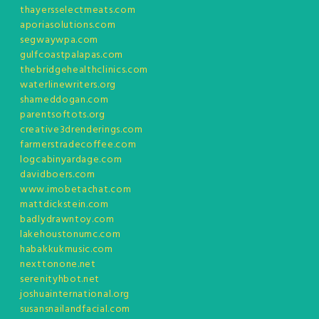
thayersselectmeats.com
aporiasolutions.com
segwaywpa.com
gulfcoastpalapas.com
thebridgehealthclinics.com
waterlinewriters.org
shameddogan.com
parentsoftots.org
creative3drenderings.com
farmerstradecoffee.com
logcabinyardage.com
davidboers.com
www.imobetachat.com
mattdickstein.com
badlydrawntoy.com
lakehoustonumc.com
habakkukmusic.com
nexttonone.net
serenityhbot.net
joshuainternational.org
susansnailandfacial.com