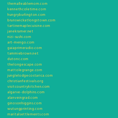
themalleablemom.com
kennethcoletime.com
hungryburlington.com
brunswickatlongstown.com
tartinemaplecuisine.com
janekramer.net
nizi-sushi.com
art-mengo.com
gaiaprimeradio.com
tammiebrown.net
dutonc.com
thelongescape.com
mattolegrange.com
junglelodgecostarica.com
christianfestivals.org
visitcountrykitchen.com
algarve-dolphins.com
alanveingrad.com
ginosonhiggins.com
wutungprinting.com
maritalsettlements.com