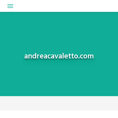
Skip
to
content
andreacavaletto.com