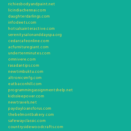
richiesbodyandpaint.net
licindiachennai.com
daughterdarlings.com
infodeets.com
hotsalsainteractive.com
serenitysalonanddayspa.org
cedarcafeonline.com
acfurnituregiant.com
undertenminutes.com
omnivere.com
rasadantips.com
newtimbuktu.com
altronicsmfg.com
eatbaconhill.com
programmingassignmentshelp.net
kidssleepover.com
newtravels.net
paydayloansforus.com
thebelmontbakery.com
safewayclassic.com
countrysidewoodcrafts.com