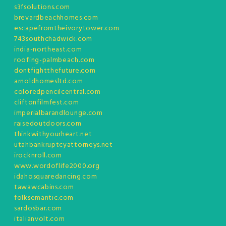
s3fsolutions.com
brevardbeachhomes.com
escapefromtheivorytower.com
743southchadwick.com
india-northeast.com
roofing-palmbeach.com
dontfightthefuture.com
arnoldhomesltd.com
coloredpencilcentral.com
cliftonfilmfest.com
imperialbarandlounge.com
raisedoutdoors.com
thinkwithyourheart.net
utahbankruptcyattorneys.net
irocknroll.com
www.wordoflife2000.org
idahosquaredancing.com
tawawcabins.com
folksemantic.com
sardosbar.com
italianvolt.com