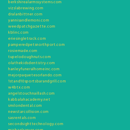
berkshirealarmssystems.com
vizslabrewing.com
dralanbittner.com
yannisandlemoni.com
weedpatchgazette.com
kblinc.com
eriesingletrack.com
pamperedpetsnorthport.com
rosiemade.com
tupelodoughnuts.com
olathekidsdentistry.com
hanleyfuneralhomeinc.com
mejorpaquetesorlando.com
1stand10sportsbarandgrill.com
w4btx.com
angelstouchnaillash.com
kabbalahacademy.net
smilondental.com
newstarcollision.com
sasrentals.com
secondsighttechnology.com