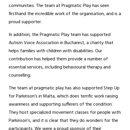
communities. The team at Pragmatic Play has seen
firsthand the incredible work of the organisation, and is a
proud supporter.
In addition, the Pragmatic Play team has supported
Autism Voice Association in Bucharest, a charity that
helps families with children with disabilities. Our
contribution has helped them provide a number of
essential services, including behavioural therapy and
counselling.
The team at pragmatic play has also supported Step Up
for Parkinson’s in Malta, which does terrific work raising
awareness and supporting sufferers of the condition.
They host specialized movement classes for people with
Parkinson’s, and it is clear that they do wonders for the
participants. We were a proud sponsor of their