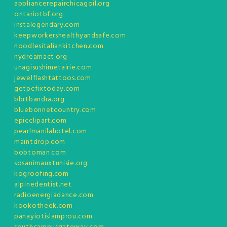
appliancerepairchicagoil.org
ontariotbf.org
instalegendary.com
keepworkershealthyandsafe.com
noodlesitaliankitchen.com
nydreamact.org
unagisushimetairie.com
jewelflashtattoos.com
getpcfixtoday.com
bbrtbandra.org
bluebonnetcountry.com
epicclipart.com
pearlmanilahotel.com
maintdrop.com
bobtoman.com
sosanimauxtunisie.org
kogroofing.com
alpinedentist.net
radioenergiadance.com
kookotheek.com
panayiotislamprou.com