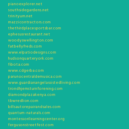
pianoexplorer.net
southsidegardens.net
trinityum.net
mazzicontractors.com
thethirdplacesportsbar.com
ephesusrestaurant.net
woodyswellington.com
fatbellyfreds.com
www.elpatiodesigns.com
hudsonquarteryork.com
fibota.com
www.cdgerba.com
parunocentraldemusica.com
www.guardianangelassistedliving.com
trondhjemsturnforening.com
diamondplazakenya.com
tbwredlion.com
billsautorepairandsales.com
quantum-naturals.com
montessorilearningcenter.org
fergusonstreetfest.com