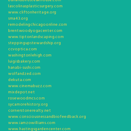
bullandbirdsteakhouse.com
lascolinasplasticsurgery.com
www.cliftonheritage.org
sma43.org
remodelingchicagoonline.com
brentwoodyogacenter.com
www.tiptonlandscaping.com
steppingupstewardship.org
ccvoptica.com
washingtonlehigh.com
luigisbakery.com
hanabi-sushi.com
wolfandzed.com
dekuta.com
www.cinemabuzz.com
mixdepot.net
rosewoodmcs.com
sycamorehistory.org
cornerstonerealty.net
www.consciousnessandbiofeedback.org
www.iamzowilliams.com
www.hastingsgardencenter.com