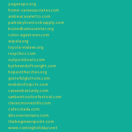
yogaexpo.org
home-careassociates.com
andreacavaletto.com
parksleylivestocksupply.com
boisedharmacenter.org
color-agestores.com
wipala.org
loyola-malawi.org
rosychicc.com
outpostboats.com
bytheendoftonight.com
hopeinthecities.org
gratefulgluttons.com
mobdroforpctv.com
cassandrasturdy.com
sanbenitoolivefestival.com
classicmoviestills.com
cafecolada.com
discoversoriano.com
thebeginnerspoint.com
www.comingholidays.net