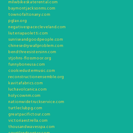
milwbikeskaterental.com
baymontjacksonms.com
townofaltonany.com
pglax.org
negativespacecleveland.com
liuteriapaoletti.com
sunriseandgoodpeople.com
chinesedrywallproblem.com
bendthreesistersinn.com
stjohns-flossmoor.org
funnyboneusa.com
cookiedustermusic.com
reconstructionensemble.org
kavitafabrics.com
luchavolcanica.com
holycownm.com
nationwidetruckservice.com
turtleclubpg.com
greatpacifictour.com
victoriaestrella.com
thousandwavesspa.com