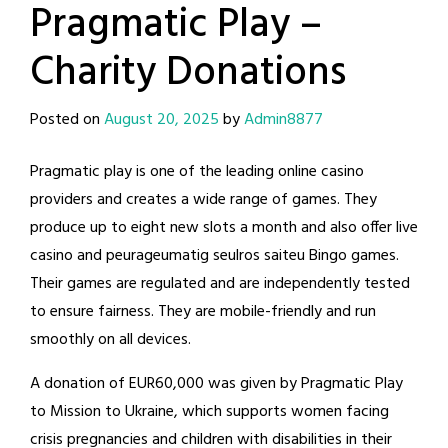
Pragmatic Play –
Charity Donations
Posted on
August 20, 2025
by
Admin8877
Pragmatic play is one of the leading online casino
providers and creates a wide range of games. They
produce up to eight new slots a month and also offer live
casino and peurageumatig seulros saiteu Bingo games.
Their games are regulated and are independently tested
to ensure fairness. They are mobile-friendly and run
smoothly on all devices.
A donation of EUR60,000 was given by Pragmatic Play
to Mission to Ukraine, which supports women facing
crisis pregnancies and children with disabilities in their