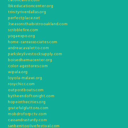
catolicanto.com
lbkeducationcenter.org
trinityriverdallas.org
perfectplace.net
3seasonsthaibistrooakland.com
scribblefire.com
yogaexpo.org
home-careassociates.com
andreacavaletto.com
parksleylivestocksupply.com
boisedharmacenter.org
color-agestores.com
wipala.org
loyola-malawi.org
rosychicc.com
outpostboats.com
bytheendoftonight.com
hopeinthecities.org
gratefulgluttons.com
mobdroforpctv.com
cassandrasturdy.com
sanbenitoolivefestival.com