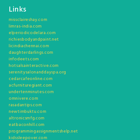
Links
missclaireshay.com
limras-india.com
elperiodicodelara.com
richiesbodyandpaint.net
licindiachennai.com
daughterdarlings.com
infodeets.com
hotsalsainteractive.com
serenitysalonanddayspa.org
cedarcafeonline.com
acfurnituregiant.com
undertenminutes.com
omnivere.com
rasadantips.com
newtimbuktu.com
altronicsmfg.com
eatbaconhill.com
programmingassignmentshelp.net
kidssleepover.com