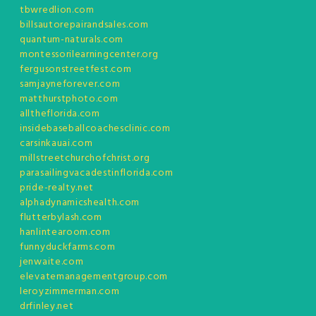
tbwredlion.com
billsautorepairandsales.com
quantum-naturals.com
montessorilearningcenter.org
fergusonstreetfest.com
samjayneforever.com
matthurstphoto.com
alltheflorida.com
insidebaseballcoachesclinic.com
carsinkauai.com
millstreetchurchofchrist.org
parasailingvacadestinflorida.com
pride-realty.net
alphadynamicshealth.com
flutterbylash.com
hanlintearoom.com
funnyduckfarms.com
jenwaite.com
elevatemanagementgroup.com
leroyzimmerman.com
drfinley.net