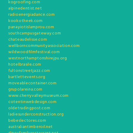
kogroofing.com
alpinedentist.net
radioenergiadance.com
kookotheek.com
panayiotislamprou.com
southcampusgateway.com
chateaudelisse.com
wellborncommunityassociation.com
wildwoodfilmfestival.com
westnorthamptonshirejpu.org
hotelbrasile.com
fultonstreetjazz.com
bartlettevents.org
moveablecontainer.com
grupolareina.com
www.cherryvalleymuseum.com
cotentinwebdesign.com
oldetradingpost.com
ladiesunderconstruction.org
bebeslectores.com
australiantimberoil.net