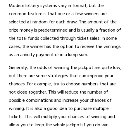
Modern lottery systems vary in format, but the
common feature is that one or a few winners are
selected at random for each draw. The amount of the
prize money is predetermined and is usually a fraction of
the total funds collected through ticket sales. In some
cases, the winner has the option to receive the winnings
as an annuity payment or in a lump sum.
Generally, the odds of winning the jackpot are quite low,
but there are some strategies that can improve your
chances. For example, try to choose numbers that are
not close together. This will reduce the number of
possible combinations and increase your chances of
winning. It is also a good idea to purchase multiple
tickets. This will multiply your chances of winning and
allow you to keep the whole jackpot if you do win.