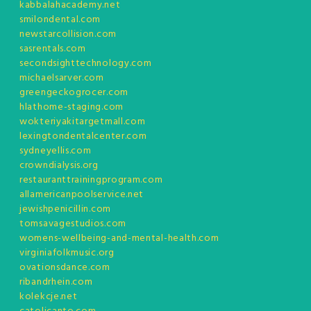
kabbalahacademy.net
smilondental.com
newstarcollision.com
sasrentals.com
secondsighttechnology.com
michaelsarver.com
greengeckogrocer.com
hlathome-staging.com
wokteriyakitargetmall.com
lexingtondentalcenter.com
sydneyellis.com
crowndialysis.org
restauranttrainingprogram.com
allamericanpoolservice.net
jewishpenicillin.com
tomsavagestudios.com
womens-wellbeing-and-mental-health.com
virginiafolkmusic.org
ovationsdance.com
ribandrhein.com
kolekcje.net