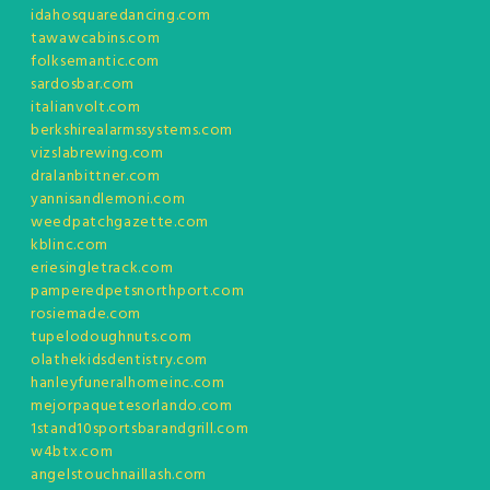
idahosquaredancing.com
tawawcabins.com
folksemantic.com
sardosbar.com
italianvolt.com
berkshirealarmssystems.com
vizslabrewing.com
dralanbittner.com
yannisandlemoni.com
weedpatchgazette.com
kblinc.com
eriesingletrack.com
pamperedpetsnorthport.com
rosiemade.com
tupelodoughnuts.com
olathekidsdentistry.com
hanleyfuneralhomeinc.com
mejorpaquetesorlando.com
1stand10sportsbarandgrill.com
w4btx.com
angelstouchnaillash.com