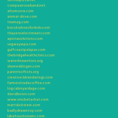
seriouspizza.net
compassroseband.net
altumcore.com
animal-drive.com
tnamag.com
brooksshoesforkids.com
thayersselectmeats.com
aporiasolutions.com
segwaywpa.com
gulfcoastpalapas.com
thebridgehealthclinics.com
waterlinewriters.org
shameddogan.com
parentsoftots.org
creative3drenderings.com
farmerstradecoffee.com
logcabinyardage.com
davidboers.com
www.imobetachat.com
mattdickstein.com
badlydrawntoy.com
lakehoustonumc.com