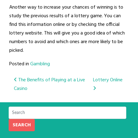
Another way to increase your chances of winning is to
study the previous results of a lottery game. You can
find this information online or by checking the official
lottery website. This will give you a good idea of which
numbers to avoid and which ones are more likely to be
picked.
Posted in
Gambling
Post
The Benefits of Playing at a Live
Lottery Online
Casino
navigation
SEARCH