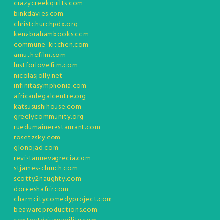
crazycreekquilts.com
binkdavies.com
christchurchpdx.org
kenabrahambooks.com
commune-kitchen.com
amuthefilm.com
lustforlovefilm.com
nicolasjolly.net
infinitasymphonia.com
africanlegalcentre.org
katsusushihouse.com
greelycommunity.org
ruedumainerestaurant.com
rosetzsky.com
glonojad.com
revistanuevagrecia.com
stjames-church.com
scotty2naughty.com
doreeshafrir.com
charmcitycomedyproject.com
beawareproductions.com