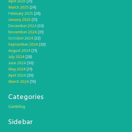
April 2025
(31)
March 2025
(24)
February 2025
(28)
January 2025
(31)
December 2024
(33)
November 2024
(31)
October 2024
(22)
September 2024
(30)
August 2024
(31)
July 2024
(28)
June 2024
(30)
May 2024
(31)
April 2024
(30)
March 2024
(19)
Categories
Gambling
Sidebar