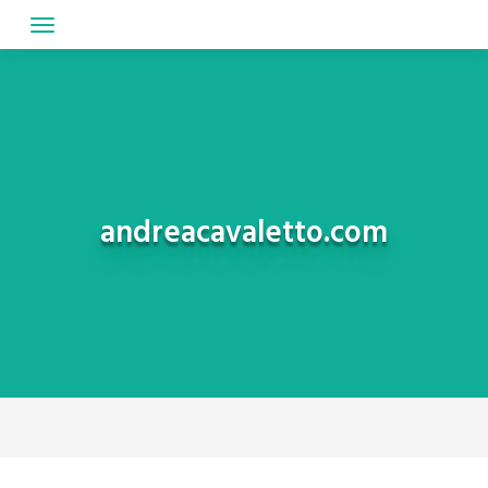
Skip
to
content
andreacavaletto.com