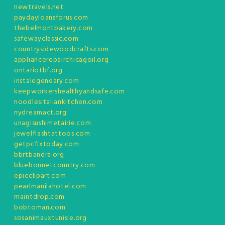
newtravels.net
paydayloansforus.com
thebelmontbakery.com
safewayclassic.com
countrysidewoodcrafts.com
appliancerepairchicagoil.org
ontariotbf.org
instalegendary.com
keepworkershealthyandsafe.com
noodlesitaliankitchen.com
nydreamact.org
unagisushimetairie.com
jewelflashtattoos.com
getpcfixtoday.com
bbrtbandra.org
bluebonnetcountry.com
epicclipart.com
pearlmanilahotel.com
maintdrop.com
bobtoman.com
sosanimauxtunisie.org