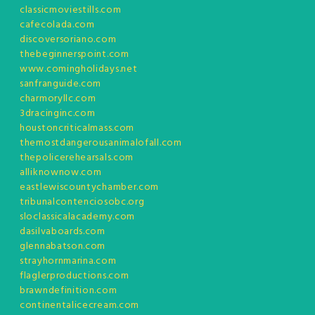
classicmoviestills.com
cafecolada.com
discoversoriano.com
thebeginnerspoint.com
www.comingholidays.net
sanfranguide.com
charmoryllc.com
3dracinginc.com
houstoncriticalmass.com
themostdangerousanimalofall.com
thepolicerehearsals.com
alliknownow.com
eastlewiscountychamber.com
tribunalcontenciosobc.org
sloclassicalacademy.com
dasilvaboards.com
glennabatson.com
strayhornmarina.com
flaglerproductions.com
brawndefinition.com
continentalicecream.com