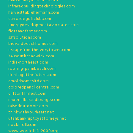
dinosfamilyrestaurant.net
infraredbuildingtechnologies.com
harvesttablehermann.com
carrosdegolfclub.com
energydevelopmentassociates.com
floraandfarmer.com
s3fsolutions.com
brevardbeachhomes.com
escapefromtheivorytower.com
743southchadwick.com
india-northeast.com
roofing-palmbeach.com
dontfightthefuture.com
arnoldhomesltd.com
coloredpencilcentral.com
cliftonfilmfest.com
imperialbarandlounge.com
raisedoutdoors.com
thinkwithyourheart.net
utahbankruptcyattorneys.net
irocknroll.com
www.wordoflife2000.org