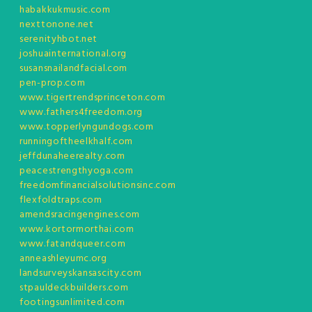
habakkukmusic.com
nexttonone.net
serenityhbot.net
joshuainternational.org
susansnailandfacial.com
pen-prop.com
www.tigertrendsprinceton.com
www.fathers4freedom.org
www.topperlyngundogs.com
runningoftheelkhalf.com
jeffdunaheerealty.com
peacestrengthyoga.com
freedomfinancialsolutionsinc.com
flexfoldtraps.com
amendsracingengines.com
www.kortormorthai.com
www.fatandqueer.com
anneashleyumc.org
landsurveyskansascity.com
stpauldeckbuilders.com
footingsunlimited.com