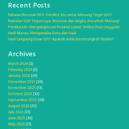
Recent Posts
Rahasia Bocoran SDY: Prediksi Jitu untuk Menang Togel SDY!
Ramalan SGP Terpercaya: Bocoran dan Angka Jitu untuk Menang!
Prediksi HK: Mengeksplorasi Potensi Lewat Simbol Puisi Unggulan
Hasil Macau: Menganalisa Data dan Hasil
Hasil Langsung Draw SDY: Apakah Anda Beruntungkah Malam?
Archives
March 2026
(3)
February 2026
(5)
January 2026
(39)
December 2025
(39)
November 2025
(13)
October 2025
(32)
September 2025
(38)
August 2025
(42)
July 2025
(31)
June 2025
(30)
May 2025
(31)