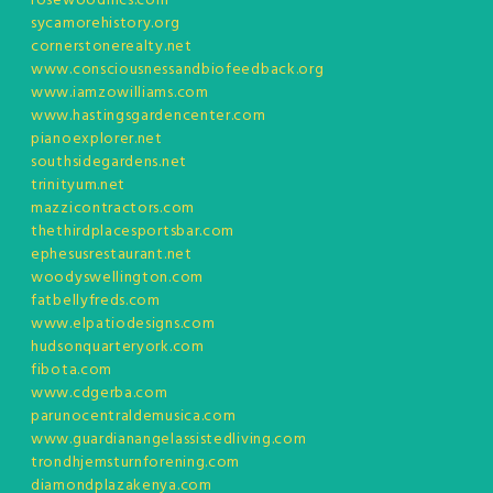
rosewoodmcs.com
sycamorehistory.org
cornerstonerealty.net
www.consciousnessandbiofeedback.org
www.iamzowilliams.com
www.hastingsgardencenter.com
pianoexplorer.net
southsidegardens.net
trinityum.net
mazzicontractors.com
thethirdplacesportsbar.com
ephesusrestaurant.net
woodyswellington.com
fatbellyfreds.com
www.elpatiodesigns.com
hudsonquarteryork.com
fibota.com
www.cdgerba.com
parunocentraldemusica.com
www.guardianangelassistedliving.com
trondhjemsturnforening.com
diamondplazakenya.com