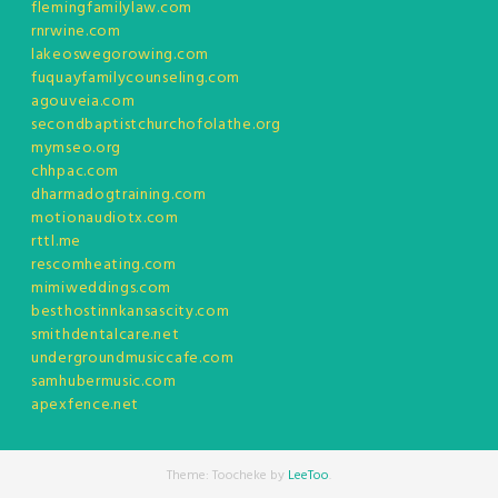
flemingfamilylaw.com
rnrwine.com
lakeoswegorowing.com
fuquayfamilycounseling.com
agouveia.com
secondbaptistchurchofolathe.org
mymseo.org
chhpac.com
dharmadogtraining.com
motionaudiotx.com
rttl.me
rescomheating.com
mimiweddings.com
besthostinnkansascity.com
smithdentalcare.net
undergroundmusiccafe.com
samhubermusic.com
apexfence.net
Theme: Toocheke by
LeeToo
.