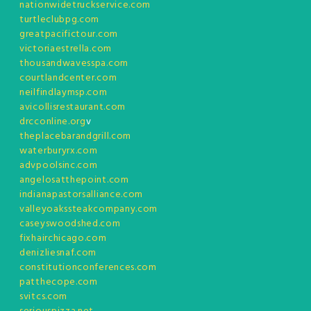
nationwidetruckservice.com
turtleclubpg.com
greatpacifictour.com
victoriaestrella.com
thousandwavesspa.com
courtlandcenter.com
neilfindlaymsp.com
avicollisrestaurant.com
drcconline.org
v
theplacebarandgrill.com
waterburyrx.com
advpoolsinc.com
angelosatthepoint.com
indianapastorsalliance.com
valleyoakssteakcompany.com
caseyswoodshed.com
fixhairchicago.com
denizliesnaf.com
constitutionconferences.com
patthecope.com
svitcs.com