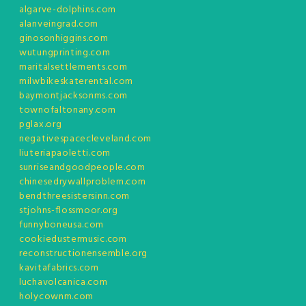
algarve-dolphins.com
alanveingrad.com
ginosonhiggins.com
wutungprinting.com
maritalsettlements.com
milwbikeskaterental.com
baymontjacksonms.com
townofaltonany.com
pglax.org
negativespacecleveland.com
liuteriapaoletti.com
sunriseandgoodpeople.com
chinesedrywallproblem.com
bendthreesistersinn.com
stjohns-flossmoor.org
funnyboneusa.com
cookiedustermusic.com
reconstructionensemble.org
kavitafabrics.com
luchavolcanica.com
holycownm.com