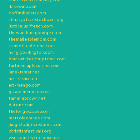
contextdrivenagility.com
ibikeoulu.com
coffinshakers.com
stmaryofczestochowa.org
justicejudifrench.com
thewanderingbridge.com
themalleablemom.com
kennethcoletime.com
hungryburlington.com
brunswickatlongstown.com
tartinemaplecuisine.com
janekramer.net
nizi-sushi.com
art-mengo.com
gaiaprimeradio.com
tammiebrown.net
dutonc.com
thelongescape.com
mattolegrange.com
junglelodgecostarica.com
christianfestivals.org
visitcountrykitchen.com