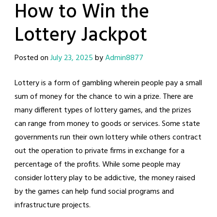
How to Win the
Lottery Jackpot
Posted on
July 23, 2025
by
Admin8877
Lottery is a form of gambling wherein people pay a small
sum of money for the chance to win a prize. There are
many different types of lottery games, and the prizes
can range from money to goods or services. Some state
governments run their own lottery while others contract
out the operation to private firms in exchange for a
percentage of the profits. While some people may
consider lottery play to be addictive, the money raised
by the games can help fund social programs and
infrastructure projects.