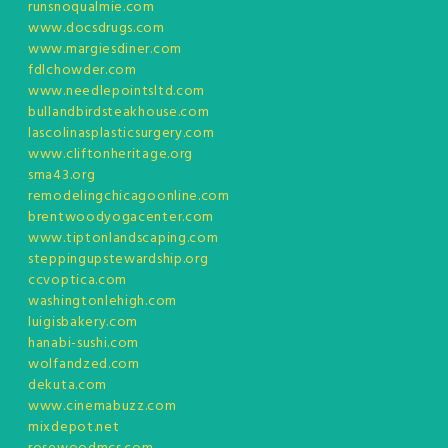
runsnoqualmie.com
www.docsdrugs.com
www.margiesdiner.com
fdlchowder.com
www.needlepointsltd.com
bullandbirdsteakhouse.com
lascolinasplasticsurgery.com
www.cliftonheritage.org
sma43.org
remodelingchicagoonline.com
brentwoodyogacenter.com
www.tiptonlandscaping.com
steppingupstewardship.org
ccvoptica.com
washingtonlehigh.com
luigisbakery.com
hanabi-sushi.com
wolfandzed.com
dekuta.com
www.cinemabuzz.com
mixdepot.net