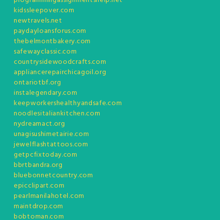
programmingassignmentshelp.net
kidssleepover.com
newtravels.net
paydayloansforus.com
thebelmontbakery.com
safewayclassic.com
countrysidewoodcrafts.com
appliancerepairchicagoil.org
ontariotbf.org
instalegendary.com
keepworkershealthyandsafe.com
noodlesitaliankitchen.com
nydreamact.org
unagisushimetairie.com
jewelflashtattoos.com
getpcfixtoday.com
bbrtbandra.org
bluebonnetcountry.com
epicclipart.com
pearlmanilahotel.com
maintdrop.com
bobtoman.com