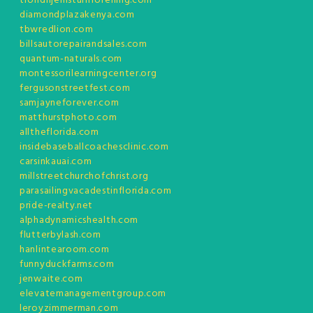
trondhjemsturnforening.com
diamondplazakenya.com
tbwredlion.com
billsautorepairandsales.com
quantum-naturals.com
montessorilearningcenter.org
fergusonstreetfest.com
samjayneforever.com
matthurstphoto.com
alltheflorida.com
insidebaseballcoachesclinic.com
carsinkauai.com
millstreetchurchofchrist.org
parasailingvacadestinflorida.com
pride-realty.net
alphadynamicshealth.com
flutterbylash.com
hanlintearoom.com
funnyduckfarms.com
jenwaite.com
elevatemanagementgroup.com
leroyzimmerman.com