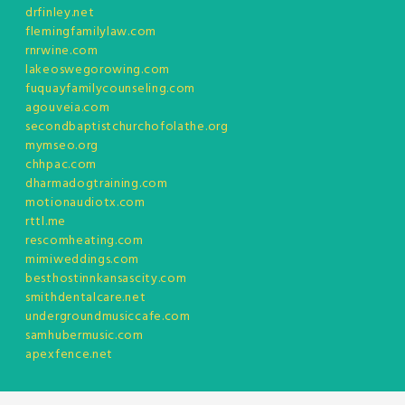
drfinley.net
flemingfamilylaw.com
rnrwine.com
lakeoswegorowing.com
fuquayfamilycounseling.com
agouveia.com
secondbaptistchurchofolathe.org
mymseo.org
chhpac.com
dharmadogtraining.com
motionaudiotx.com
rttl.me
rescomheating.com
mimiweddings.com
besthostinnkansascity.com
smithdentalcare.net
undergroundmusiccafe.com
samhubermusic.com
apexfence.net