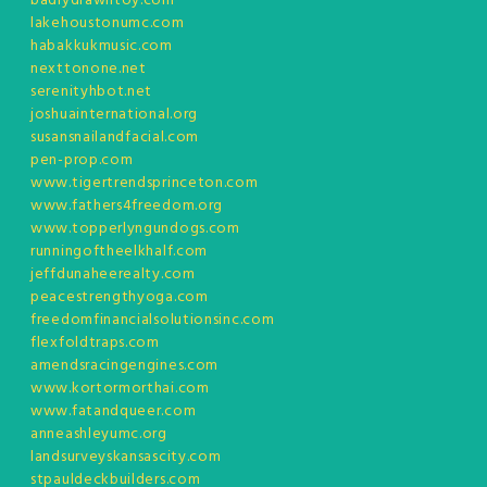
badlydrawntoy.com
lakehoustonumc.com
habakkukmusic.com
nexttonone.net
serenityhbot.net
joshuainternational.org
susansnailandfacial.com
pen-prop.com
www.tigertrendsprinceton.com
www.fathers4freedom.org
www.topperlyngundogs.com
runningoftheelkhalf.com
jeffdunaheerealty.com
peacestrengthyoga.com
freedomfinancialsolutionsinc.com
flexfoldtraps.com
amendsracingengines.com
www.kortormorthai.com
www.fatandqueer.com
anneashleyumc.org
landsurveyskansascity.com
stpauldeckbuilders.com