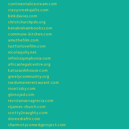
continentalicecream.com
crazycreekquilts.com
binkdavies.com
christchurchpdx.org
kenabrahambooks.com
commune-kitchen.com
amuthefilm.com
lustforlovefilm.com
nicolasjolly.net
infinitasymphonia.com
africanlegalcentre.org
katsusushihouse.com
greelycommunity.org
ruedumainerestaurant.com
rosetzsky.com
glonojad.com
revistanuevagrecia.com
stjames-church.com
scotty2naughty.com
doreeshafrir.com
charmcitycomedyproject.com