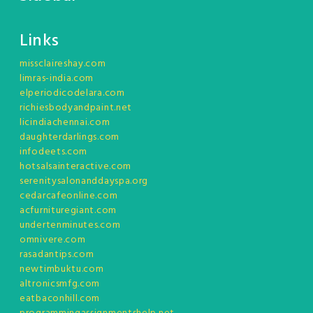
Links
missclaireshay.com
limras-india.com
elperiodicodelara.com
richiesbodyandpaint.net
licindiachennai.com
daughterdarlings.com
infodeets.com
hotsalsainteractive.com
serenitysalonanddayspa.org
cedarcafeonline.com
acfurnituregiant.com
undertenminutes.com
omnivere.com
rasadantips.com
newtimbuktu.com
altronicsmfg.com
eatbaconhill.com