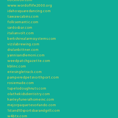
irocknroll.com
www.wordoflife2000.org
idahosquaredancing.com
tawawcabins.com
folksemantic.com
sardosbar.com
italianvolt.com
berkshirealarmssystems.com
vizslabrewing.com
dralanbittner.com
yannisandlemoni.com
weedpatchgazette.com
kblinc.com
eriesingletrack.com
pamperedpetsnorthport.com
rosiemade.com
tupelodoughnuts.com
olathekidsdentistry.com
hanleyfuneralhomeinc.com
mejorpaquetesorlando.com
1stand10sportsbarandgrill.com
w4btx.com