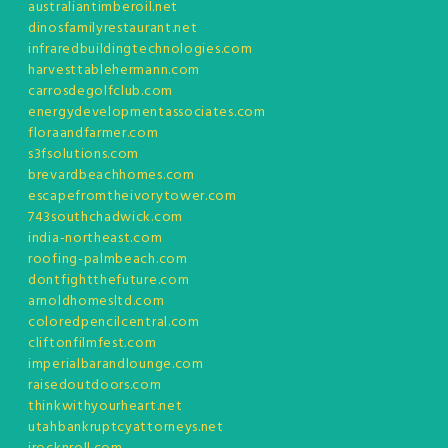
australiantimberoil.net
dinosfamilyrestaurant.net
infraredbuildingtechnologies.com
harvesttablehermann.com
carrosdegolfclub.com
energydevelopmentassociates.com
floraandfarmer.com
s3fsolutions.com
brevardbeachhomes.com
escapefromtheivorytower.com
743southchadwick.com
india-northeast.com
roofing-palmbeach.com
dontfightthefuture.com
arnoldhomesltd.com
coloredpencilcentral.com
cliftonfilmfest.com
imperialbarandlounge.com
raisedoutdoors.com
thinkwithyourheart.net
utahbankruptcyattorneys.net