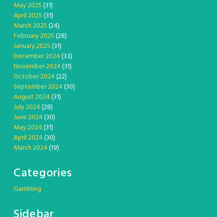
May 2025
(31)
April 2025
(31)
March 2025
(24)
February 2025
(28)
January 2025
(31)
December 2024
(33)
November 2024
(31)
October 2024
(22)
September 2024
(30)
August 2024
(31)
July 2024
(28)
June 2024
(30)
May 2024
(31)
April 2024
(30)
March 2024
(19)
Categories
Gambling
Sidebar