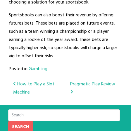
choosing a solution for your sportsbook.
Sportsbooks can also boost their revenue by offering
futures bets. These bets are placed on future events,
such as a team winning a championship or a player
earning a rookie of the year award. These bets are
typically higher risk, so sportsbooks will charge a larger
vig to offset their risks.
Posted in
Gambling
Post
How to Play a Slot
Pragmatic Play Review
Machine
navigation
SEARCH