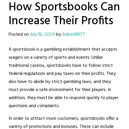
How Sportsbooks Can
Increase Their Profits
Posted on
July 16, 2024
by
Admin8877
A sportsbook is a gambling establishment that accepts
wagers on a variety of sports and events. Unlike
traditional casinos, sportsbooks have to follow strict
federal regulations and pay taxes on their profits. They
also have to abide by strict gambling laws, and they
must provide a safe environment for their players. In
addition, they must be able to respond quickly to player
questions and complaints.
In order to attract more customers, sportsbooks offer a
variety of promotions and bonuses. These can include