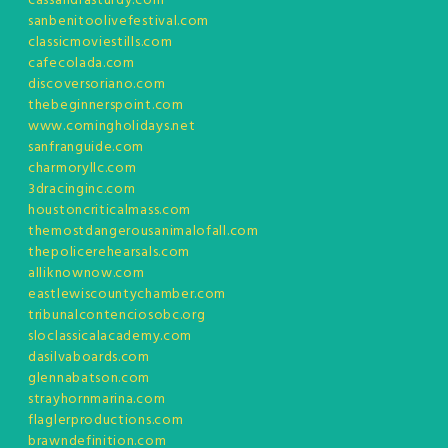
cassandrasturdy.com
sanbenitoolivefestival.com
classicmoviestills.com
cafecolada.com
discoversoriano.com
thebeginnerspoint.com
www.comingholidays.net
sanfranguide.com
charmoryllc.com
3dracinginc.com
houstoncriticalmass.com
themostdangerousanimalofall.com
thepolicerehearsals.com
alliknownow.com
eastlewiscountychamber.com
tribunalcontenciosobc.org
sloclassicalacademy.com
dasilvaboards.com
glennabatson.com
strayhornmarina.com
flaglerproductions.com
brawndefinition.com