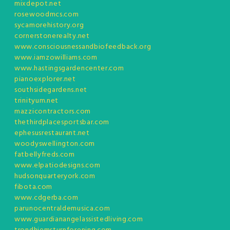
mixdepot.net
rosewoodmcs.com
sycamorehistory.org
cornerstonerealty.net
www.consciousnessandbiofeedback.org
www.iamzowilliams.com
www.hastingsgardencenter.com
pianoexplorer.net
southsidegardens.net
trinityum.net
mazzicontractors.com
thethirdplacesportsbar.com
ephesusrestaurant.net
woodyswellington.com
fatbellyfreds.com
www.elpatiodesigns.com
hudsonquarteryork.com
fibota.com
www.cdgerba.com
parunocentraldemusica.com
www.guardianangelassistedliving.com