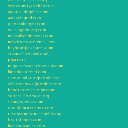
christianfestivals.org
visitcountrykitchen.com
algarve-dolphins.com
alanveingrad.com
ginosonhiggins.com
wutungprinting.com
maritalsettlements.com
milwbikeskaterental.com
baymontjacksonms.com
townofaltonany.com
pglax.org
negativespacecleveland.com
liuteriapaoletti.com
sunriseandgoodpeople.com
chinesedrywallproblem.com
bendthreesistersinn.com
stjohns-flossmoor.org
funnyboneusa.com
cookiedustermusic.com
reconstructionensemble.org
kavitafabrics.com
luchavolcanica.com