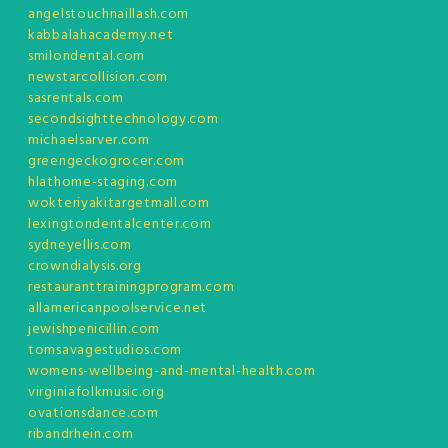
angelstouchnaillash.com
kabbalahacademy.net
smilondental.com
newstarcollision.com
sasrentals.com
secondsighttechnology.com
michaelsarver.com
greengeckogrocer.com
hlathome-staging.com
wokteriyakitargetmall.com
lexingtondentalcenter.com
sydneyellis.com
crowndialysis.org
restauranttrainingprogram.com
allamericanpoolservice.net
jewishpenicillin.com
tomsavagestudios.com
womens-wellbeing-and-mental-health.com
virginiafolkmusic.org
ovationsdance.com
ribandrhein.com