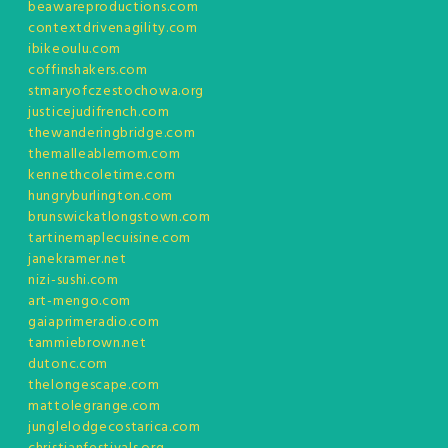
beawareproductions.com
contextdrivenagility.com
ibikeoulu.com
coffinshakers.com
stmaryofczestochowa.org
justicejudifrench.com
thewanderingbridge.com
themalleablemom.com
kennethcoletime.com
hungryburlington.com
brunswickatlongstown.com
tartinemaplecuisine.com
janekramer.net
nizi-sushi.com
art-mengo.com
gaiaprimeradio.com
tammiebrown.net
dutonc.com
thelongescape.com
mattolegrange.com
junglelodgecostarica.com