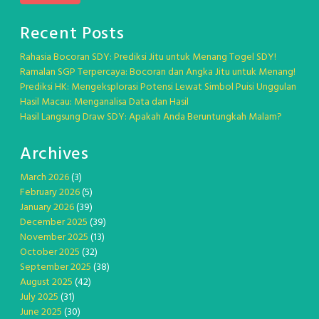
Recent Posts
Rahasia Bocoran SDY: Prediksi Jitu untuk Menang Togel SDY!
Ramalan SGP Terpercaya: Bocoran dan Angka Jitu untuk Menang!
Prediksi HK: Mengeksplorasi Potensi Lewat Simbol Puisi Unggulan
Hasil Macau: Menganalisa Data dan Hasil
Hasil Langsung Draw SDY: Apakah Anda Beruntungkah Malam?
Archives
March 2026
(3)
February 2026
(5)
January 2026
(39)
December 2025
(39)
November 2025
(13)
October 2025
(32)
September 2025
(38)
August 2025
(42)
July 2025
(31)
June 2025
(30)