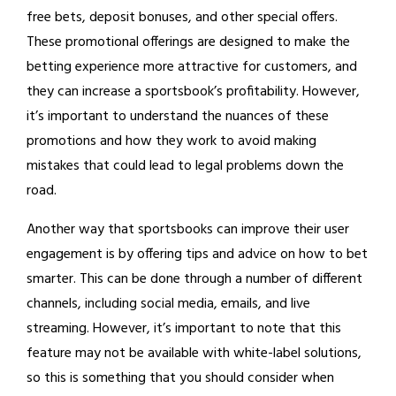
free bets, deposit bonuses, and other special offers.
These promotional offerings are designed to make the
betting experience more attractive for customers, and
they can increase a sportsbook’s profitability. However,
it’s important to understand the nuances of these
promotions and how they work to avoid making
mistakes that could lead to legal problems down the
road.
Another way that sportsbooks can improve their user
engagement is by offering tips and advice on how to bet
smarter. This can be done through a number of different
channels, including social media, emails, and live
streaming. However, it’s important to note that this
feature may not be available with white-label solutions,
so this is something that you should consider when