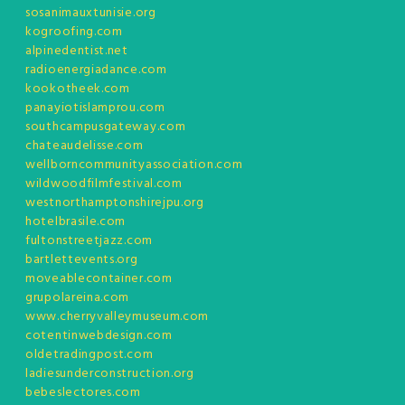
sosanimauxtunisie.org
kogroofing.com
alpinedentist.net
radioenergiadance.com
kookotheek.com
panayiotislamprou.com
southcampusgateway.com
chateaudelisse.com
wellborncommunityassociation.com
wildwoodfilmfestival.com
westnorthamptonshirejpu.org
hotelbrasile.com
fultonstreetjazz.com
bartlettevents.org
moveablecontainer.com
grupolareina.com
www.cherryvalleymuseum.com
cotentinwebdesign.com
oldetradingpost.com
ladiesunderconstruction.org
bebeslectores.com