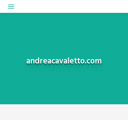
Skip
to
content
andreacavaletto.com