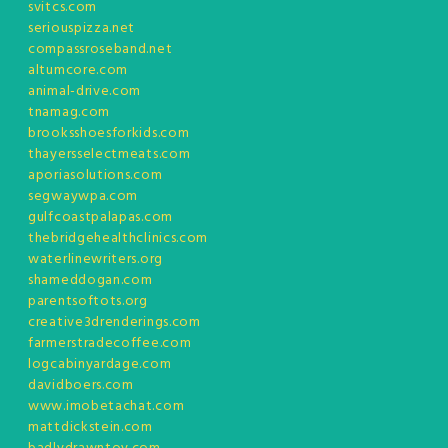
svitcs.com
seriouspizza.net
compassroseband.net
altumcore.com
animal-drive.com
tnamag.com
brooksshoesforkids.com
thayersselectmeats.com
aporiasolutions.com
segwaywpa.com
gulfcoastpalapas.com
thebridgehealthclinics.com
waterlinewriters.org
shameddogan.com
parentsoftots.org
creative3drenderings.com
farmerstradecoffee.com
logcabinyardage.com
davidboers.com
www.imobetachat.com
mattdickstein.com