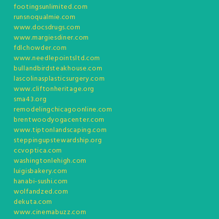
footingsunlimited.com
runsnoqualmie.com
www.docsdrugs.com
www.margiesdiner.com
fdlchowder.com
www.needlepointsltd.com
bullandbirdsteakhouse.com
lascolinasplasticsurgery.com
www.cliftonheritage.org
sma43.org
remodelingchicagoonline.com
brentwoodyogacenter.com
www.tiptonlandscaping.com
steppingupstewardship.org
ccvoptica.com
washingtonlehigh.com
luigisbakery.com
hanabi-sushi.com
wolfandzed.com
dekuta.com
www.cinemabuzz.com