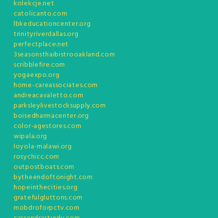
kolekcje.net
catolicanto.com
lbkeducationcenter.org
trinityriverdallas.org
perfectplace.net
3seasonsthaibistrooakland.com
scribblefire.com
yogaexpo.org
home-careassociates.com
andreacavaletto.com
parksleylivestocksupply.com
boisedharmacenter.org
color-agestores.com
wipala.org
loyola-malawi.org
rosychicc.com
outpostboats.com
bytheendoftonight.com
hopeinthecities.org
gratefulgluttons.com
mobdroforpctv.com