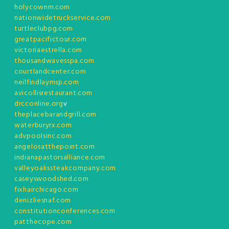
holycownm.com
nationwidetruckservice.com
turtleclubpg.com
greatpacifictour.com
victoriaestrella.com
thousandwavesspa.com
courtlandcenter.com
neilfindlaymsp.com
avicollisrestaurant.com
drcconline.org
v
theplacebarandgrill.com
waterburyrx.com
advpoolsinc.com
angelosatthepoint.com
indianapastorsalliance.com
valleyoakssteakcompany.com
caseyswoodshed.com
fixhairchicago.com
denizliesnaf.com
constitutionconferences.com
patthecope.com