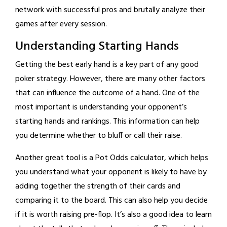
network with successful pros and brutally analyze their
games after every session.
Understanding Starting Hands
Getting the best early hand is a key part of any good
poker strategy. However, there are many other factors
that can influence the outcome of a hand. One of the
most important is understanding your opponent’s
starting hands and rankings. This information can help
you determine whether to bluff or call their raise.
Another great tool is a Pot Odds calculator, which helps
you understand what your opponent is likely to have by
adding together the strength of their cards and
comparing it to the board. This can also help you decide
if it is worth raising pre-flop. It’s also a good idea to learn