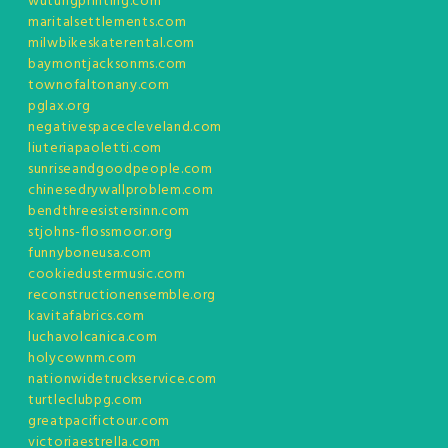
wutungprinting.com
maritalsettlements.com
milwbikeskaterental.com
baymontjacksonms.com
townofaltonany.com
pglax.org
negativespacecleveland.com
liuteriapaoletti.com
sunriseandgoodpeople.com
chinesedrywallproblem.com
bendthreesistersinn.com
stjohns-flossmoor.org
funnyboneusa.com
cookiedustermusic.com
reconstructionensemble.org
kavitafabrics.com
luchavolcanica.com
holycownm.com
nationwidetruckservice.com
turtleclubpg.com
greatpacifictour.com
victoriaestrella.com