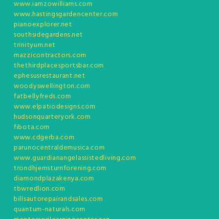
www.iamzowilliams.com
www.hastingsgardencenter.com
pianoexplorer.net
southsidegardens.net
trinityum.net
mazzicontractors.com
thethirdplacesportsbar.com
ephesusrestaurant.net
woodyswellington.com
fatbellyfreds.com
www.elpatiodesigns.com
hudsonquarteryork.com
fibota.com
www.cdgerba.com
parunocentraldemusica.com
www.guardianangelassistedliving.com
trondhjemsturnforening.com
diamondplazakenya.com
tbwredlion.com
billsautorepairandsales.com
quantum-naturals.com