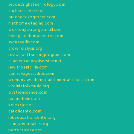
secondsighttechnology.com
michaelsarver.com
greengeckogrocer.com
hlathome-staging.com
wokteriyakitargetmall.com
lexingtondentalcenter.com
sydneyellis.com
crowndialysis.org
restauranttrainingprogram.com
allamericanpoolservice.net
jewishpenicillin.com
tomsavagestudios.com
womens-wellbeing-and-mental-health.com
virginiafolkmusic.org
ovationsdance.com
ribandrhein.com
kolekcje.net
catolicanto.com
lbkeducationcenter.org
trinityriverdallas.org
perfectplace.net