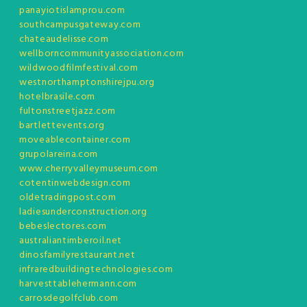
panayiotislamprou.com
southcampusgateway.com
chateaudelisse.com
wellborncommunityassociation.com
wildwoodfilmfestival.com
westnorthamptonshirejpu.org
hotelbrasile.com
fultonstreetjazz.com
bartlettevents.org
moveablecontainer.com
grupolareina.com
www.cherryvalleymuseum.com
cotentinwebdesign.com
oldetradingpost.com
ladiesunderconstruction.org
bebeslectores.com
australiantimberoil.net
dinosfamilyrestaurant.net
infraredbuildingtechnologies.com
harvesttablehermann.com
carrosdegolfclub.com