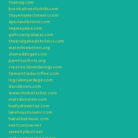
tnamag.com
brooksshoesforkids.com
thayersselectmeats.com
aporiasolutions.com
segwaywpa.com
gulfcoastpalapas.com
thebridgehealthclinics.com
waterlinewriters.org
shameddogan.com
parentsoftots.org
creative3drenderings.com
farmerstradecoffee.com
logcabinyardage.com
davidboers.com
www.imobetachat.com
mattdickstein.com
badlydrawntoy.com
lakehoustonumc.com
habakkukmusic.com
nexttonone.net
serenityhbot.net