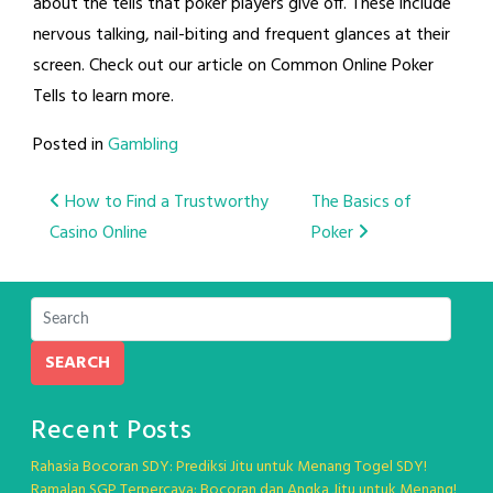
about the tells that poker players give off. These include
nervous talking, nail-biting and frequent glances at their
screen. Check out our article on Common Online Poker
Tells to learn more.
Posted in
Gambling
Post
How to Find a Trustworthy
The Basics of
Casino Online
Poker
navigation
SEARCH
Recent Posts
Rahasia Bocoran SDY: Prediksi Jitu untuk Menang Togel SDY!
Ramalan SGP Terpercaya: Bocoran dan Angka Jitu untuk Menang!