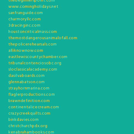
thebeginnerspoint.com
www.comingholidays.net
sanfranguide.com
charmoryllc.com
3dracinginc.com
houstoncriticalmass.com
themostdangerousanimalofall.com
thepolicerehearsals.com
alliknownow.com
eastlewiscountychamber.com
tribunalcontenciosobc.org
sloclassicalacademy.com
dasilvaboards.com
glennabatson.com
strayhornmarina.com
flaglerproductions.com
brawndefinition.com
continentalicecream.com
crazycreekquilts.com
binkdavies.com
christchurchpdx.org
kenabrahambooks.com