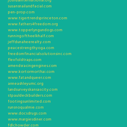
joshuainternational.org
susansnailandfacial.com
pen-prop.com
www.tigertrendsprinceton.com
www.fathers4freedom.org
www.topperlyngundogs.com
runningoftheelkhalf.com
jeffdunaheerealty.com
peacestrengthyoga.com
freedomfinancialsolutionsinc.com
flexfoldtraps.com
amendsracingengines.com
www.kortormorthai.com
www.fatandqueer.com
anneashleyumc.org
landsurveyskansascity.com
stpauldeckbuilders.com
footingsunlimited.com
runsnoqualmie.com
www.docsdrugs.com
www.margiesdiner.com
fdlchowder.com