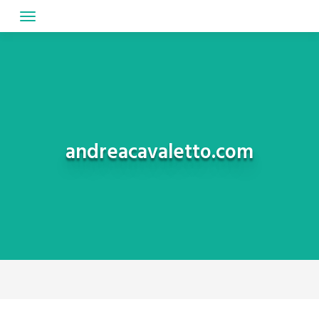
Skip
to
content
andreacavaletto.com