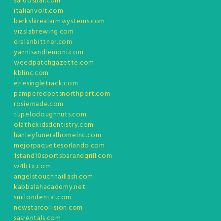
sardosbar.com
italianvolt.com
berkshirealarmssystems.com
vizslabrewing.com
dralanbittner.com
yannisandlemoni.com
weedpatchgazette.com
kblinc.com
eriesingletrack.com
pamperedpetsnorthport.com
rosiemade.com
tupelodoughnuts.com
olathekidsdentistry.com
hanleyfuneralhomeinc.com
mejorpaquetesorlando.com
1stand10sportsbarandgrill.com
w4btx.com
angelstouchnaillash.com
kabbalahacademy.net
smilondental.com
newstarcollision.com
sasrentals.com