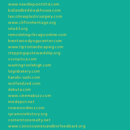
www.needlepointsltd.com
bullandbirdsteakhouse.com
lascolinasplasticsurgery.com
www.cliftonheritage.org
sma43.org
remodelingchicagoonline.com
brentwoodyogacenter.com
www.tiptonlandscaping.com
steppingupstewardship.org
ccvoptica.com
washingtonlehigh.com
luigisbakery.com
hanabi-sushi.com
wolfandzed.com
dekuta.com
www.cinemabuzz.com
mixdepot.net
rosewoodmcs.com
sycamorehistory.org
cornerstonerealty.net
www.consciousnessandbiofeedback.org