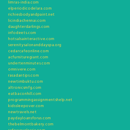
limras-india.com
elperiodicodelara.com
richiesbodyandpaint.net
licindiachennai.com
daughterdarlings.com
infodeets.com
hotsalsainteractive.com
serenitysalonanddayspa.org
cedarcafeonline.com
acfurnituregiant.com
undertenminutes.com
omnivere.com
rasadantips.com
newtimbuktu.com
altronicsmfg.com
eatbaconhill.com
programmingassignmentshelp.net
kidssleepover.com
newtravels.net
paydayloansforus.com
thebelmontbakery.com