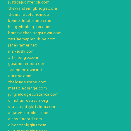
justicejudifrench.com
thewanderingbridge.com
themalleablemom.com
kennethcoletime.com
hungryburlington.com
brunswickatlongstown.com
tartinemaplecuisine.com
janekramer.net
nizi-sushi.com
art-mengo.com
gaiaprimeradio.com
tammiebrown.net
dutonc.com
thelongescape.com
mattolegrange.com
junglelodgecostarica.com
christianfestivals.org
visitcountrykitchen.com
algarve-dolphins.com
alanveingrad.com
ginosonhiggins.com