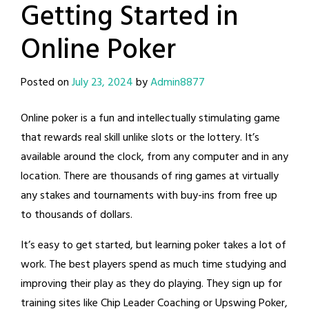
Getting Started in
Online Poker
Posted on
July 23, 2024
by
Admin8877
Online poker is a fun and intellectually stimulating game
that rewards real skill unlike slots or the lottery. It’s
available around the clock, from any computer and in any
location. There are thousands of ring games at virtually
any stakes and tournaments with buy-ins from free up
to thousands of dollars.
It’s easy to get started, but learning poker takes a lot of
work. The best players spend as much time studying and
improving their play as they do playing. They sign up for
training sites like Chip Leader Coaching or Upswing Poker,