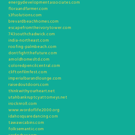
energydevelopmentassociates.com
floraandfarmer.com
s3fsolutions.com
brevardbeachhomes.com
escapefromtheivorytower.com
743southchadwick.com
india-northeast.com
roofing-palmbeach.com
dontfightthefuture.com
arnoldhomesltd.com
coloredpencilcentral.com
cliftonfilmfest.com
imperialbarandlounge.com
raisedoutdoors.com
thinkwithyourheart.net
utahbankruptcyattorneys.net
irocknroll.com
www.wordoflife2000.org
idahosquaredancing.com
tawawcabins.com
folksemantic.com