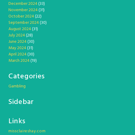
December 2024
(33)
November 2024
(31)
October 2024
(22)
September 2024
(30)
August 2024
(31)
July 2024
(28)
June 2024
(30)
May 2024
(31)
April 2024
(30)
March 2024
(19)
Categories
Gambling
Sidebar
Links
missclaireshay.com