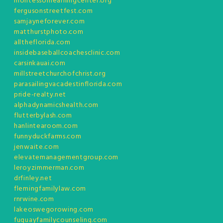
montessorilearningcenter.org
fergusonstreetfest.com
samjayneforever.com
matthurstphoto.com
alltheflorida.com
insidebaseballcoachesclinic.com
carsinkauai.com
millstreetchurchofchrist.org
parasailingvacadestinflorida.com
pride-realty.net
alphadynamicshealth.com
flutterbylash.com
hanlintearoom.com
funnyduckfarms.com
jenwaite.com
elevatemanagementgroup.com
leroyzimmerman.com
drfinley.net
flemingfamilylaw.com
rnrwine.com
lakeoswegorowing.com
fuquayfamilycounseling.com