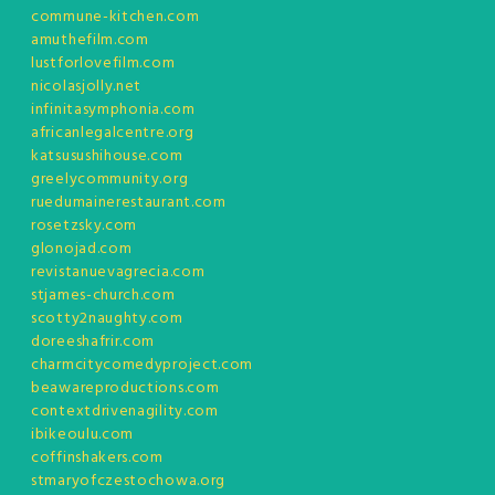
commune-kitchen.com
amuthefilm.com
lustforlovefilm.com
nicolasjolly.net
infinitasymphonia.com
africanlegalcentre.org
katsusushihouse.com
greelycommunity.org
ruedumainerestaurant.com
rosetzsky.com
glonojad.com
revistanuevagrecia.com
stjames-church.com
scotty2naughty.com
doreeshafrir.com
charmcitycomedyproject.com
beawareproductions.com
contextdrivenagility.com
ibikeoulu.com
coffinshakers.com
stmaryofczestochowa.org