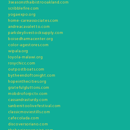
3seasonsthaibistrooakland.com
scribblefire.com
yogaexpo.org
home-careassociates.com
andreacavaletto.com
parksleylivestocksupply.com
boisedharmacenter.org
color-agestores.com
wipala.org
loyola-malawi.org
rosychicc.com
outpostboats.com
bytheendoftonight.com
hopeinthecities.org
gratefulgluttons.com
mobdroforpctv.com
cassandrasturdy.com
sanbenitoolivefestival.com
classicmoviestills.com
cafecolada.com
discoversoriano.com