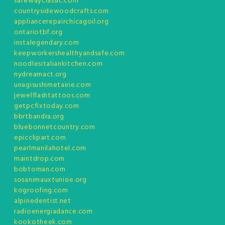
safewayclassic.com
countrysidewoodcrafts.com
appliancerepairchicagoil.org
ontariotbf.org
instalegendary.com
keepworkershealthyandsafe.com
noodlesitaliankitchen.com
nydreamact.org
unagisushimetairie.com
jewelflashtattoos.com
getpcfixtoday.com
bbrtbandra.org
bluebonnetcountry.com
epicclipart.com
pearlmanilahotel.com
maintdrop.com
bobtoman.com
sosanimauxtunisie.org
kogroofing.com
alpinedentist.net
radioenergiadance.com
kookotheek.com