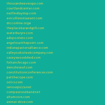
thousandwavesspa.com
courtlandcenter.com
neilfindlaymsp.com
avicollisrestaurant.com
drcconline.org
v
theplacebarandgrill.com
waterburyrx.com
advpoolsinc.com
angelosatthepoint.com
indianapastorsalliance.com
valleyoakssteakcompany.com
caseyswoodshed.com
fixhairchicago.com
denizliesnaf.com
constitutionconferences.com
patthecope.com
svitcs.com
seriouspizza.net
compassroseband.net
altumcore.com
animal-drive.com