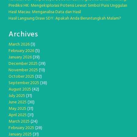
Prediksi HK: Mengeksplorasi Potensi Lewat Simbol Puisi Unggulan
Hasil Macau: Menganalisa Data dan Hasil
Hasil Langsung Draw SDY: Apakah Anda Beruntungkah Malam?
Archives
March 2026
(3)
February 2026
(5)
January 2026
(39)
December 2025
(39)
November 2025
(13)
October 2025
(32)
September 2025
(38)
August 2025
(42)
July 2025
(31)
June 2025
(30)
May 2025
(31)
April 2025
(31)
March 2025
(24)
February 2025
(28)
January 2025
(31)