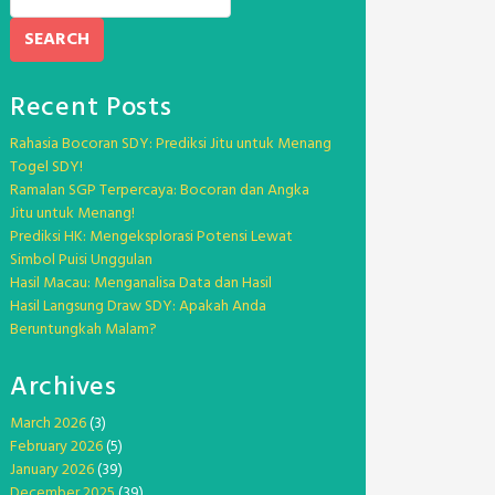
SEARCH
Recent Posts
Rahasia Bocoran SDY: Prediksi Jitu untuk Menang
Togel SDY!
Ramalan SGP Terpercaya: Bocoran dan Angka
Jitu untuk Menang!
Prediksi HK: Mengeksplorasi Potensi Lewat
Simbol Puisi Unggulan
Hasil Macau: Menganalisa Data dan Hasil
Hasil Langsung Draw SDY: Apakah Anda
Beruntungkah Malam?
Archives
March 2026
(3)
February 2026
(5)
January 2026
(39)
December 2025
(39)