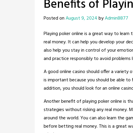
Benefits of Playi
Posted on
August 9, 2024
by
Admin8877
Playing poker online is a great way to learn 
real money. It can help you develop your deci
also help you stay in control of your emoti
and practice responsibly to avoid problems l
A good online casino should offer a variety o
is important because you should be able to f
addition, you should look for an online casi
Another benefit of playing poker online is th
strategies without risking any real money. 
around the world. You can also learn the gam
before betting real money. This is a great 