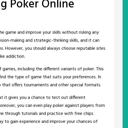
ng Poker Online
the game and improve your skills without risking any
sion-making and strategic-thinking skills, and it can
ons. However, you should always choose reputable sites
ike addiction.
f games, including the different variants of poker. This
ind the type of game that suits your preferences. In
no that offers tournaments and other special formats.
at it gives you a chance to test out different
Moreover, you can even play poker against players from
e through tutorials and practice with free chips
way to gain experience and improve your chances of