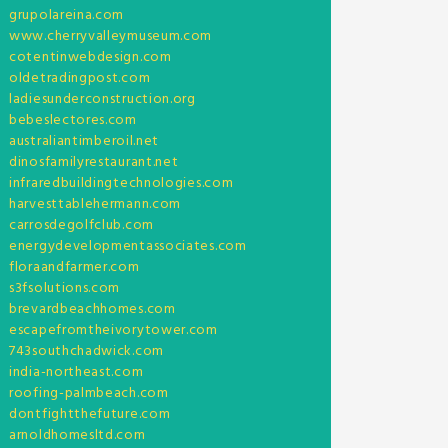
grupolareina.com
www.cherryvalleymuseum.com
cotentinwebdesign.com
oldetradingpost.com
ladiesunderconstruction.org
bebeslectores.com
australiantimberoil.net
dinosfamilyrestaurant.net
infraredbuildingtechnologies.com
harvesttablehermann.com
carrosdegolfclub.com
energydevelopmentassociates.com
floraandfarmer.com
s3fsolutions.com
brevardbeachhomes.com
escapefromtheivorytower.com
743southchadwick.com
india-northeast.com
roofing-palmbeach.com
dontfightthefuture.com
arnoldhomesltd.com