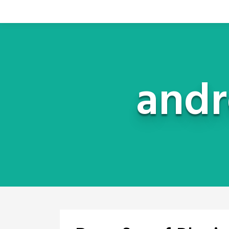
Skip
to
content
andr