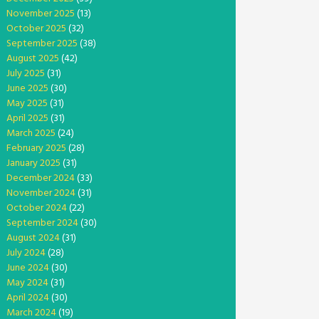
November 2025
(13)
October 2025
(32)
September 2025
(38)
August 2025
(42)
July 2025
(31)
June 2025
(30)
May 2025
(31)
April 2025
(31)
March 2025
(24)
February 2025
(28)
January 2025
(31)
December 2024
(33)
November 2024
(31)
October 2024
(22)
September 2024
(30)
August 2024
(31)
July 2024
(28)
June 2024
(30)
May 2024
(31)
April 2024
(30)
March 2024
(19)