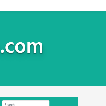
o.com