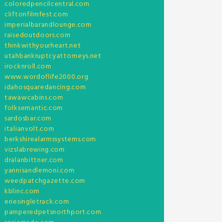
coloredpencilcentral.com
cliftonfilmfest.com
imperialbarandlounge.com
raisedoutdoors.com
thinkwithyourheart.net
utahbankruptcyattorneys.net
irocknroll.com
www.wordoflife2000.org
idahosquaredancing.com
tawawcabins.com
folksemantic.com
sardosbar.com
italianvolt.com
berkshirealarmssystems.com
vizslabrewing.com
dralanbittner.com
yannisandlemoni.com
weedpatchgazette.com
kblinc.com
eriesingletrack.com
pamperedpetsnorthport.com