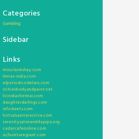
Categories
Gambling
Sidebar
Links
missclaireshay.com
limras-india.com
elperiodicodelara.com
richiesbodyandpaint.net
licindiachennai.com
daughterdarlings.com
infodeets.com
hotsalsainteractive.com
serenitysalonanddayspa.org
cedarcafeonline.com
acfurnituregiant.com