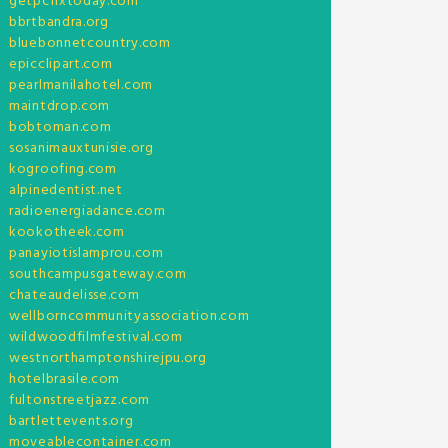
getpcfixtoday.com
bbrtbandra.org
bluebonnetcountry.com
epicclipart.com
pearlmanilahotel.com
maintdrop.com
bobtoman.com
sosanimauxtunisie.org
kogroofing.com
alpinedentist.net
radioenergiadance.com
kookotheek.com
panayiotislamprou.com
southcampusgateway.com
chateaudelisse.com
wellborncommunityassociation.com
wildwoodfilmfestival.com
westnorthamptonshirejpu.org
hotelbrasile.com
fultonstreetjazz.com
bartlettevents.org
moveablecontainer.com