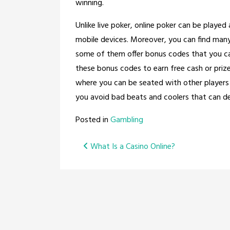
winning.
Unlike live poker, online poker can be played
mobile devices. Moreover, you can find many 
some of them offer bonus codes that you ca
these bonus codes to earn free cash or priz
where you can be seated with other players 
you avoid bad beats and coolers that can de
Posted in
Gambling
Post
What Is a Casino Online?
navigation