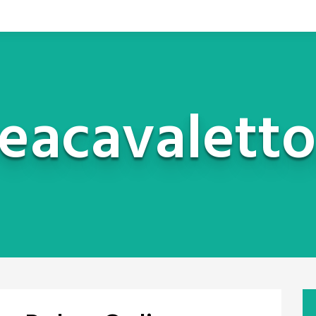
eacavalett