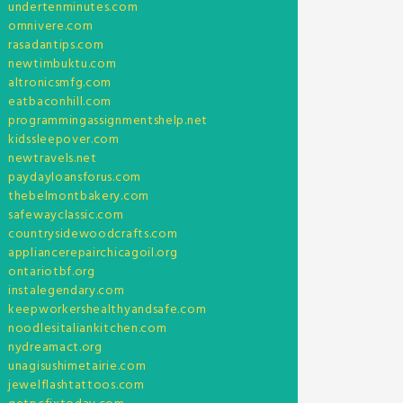
undertenminutes.com
omnivere.com
rasadantips.com
newtimbuktu.com
altronicsmfg.com
eatbaconhill.com
programmingassignmentshelp.net
kidssleepover.com
newtravels.net
paydayloansforus.com
thebelmontbakery.com
safewayclassic.com
countrysidewoodcrafts.com
appliancerepairchicagoil.org
ontariotbf.org
instalegendary.com
keepworkershealthyandsafe.com
noodlesitaliankitchen.com
nydreamact.org
unagisushimetairie.com
jewelflashtattoos.com