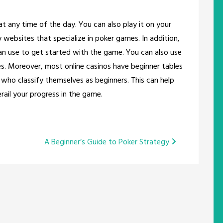
 at any time of the day. You can also play it on your
websites that specialize in poker games. In addition,
n use to get started with the game. You can also use
es. Moreover, most online casinos have beginner tables
who classify themselves as beginners. This can help
rail your progress in the game.
A Beginner’s Guide to Poker Strategy